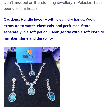
Don’t miss out on this stunning
jewellery
in Pakistan that’s
bound to turn heads.
Cautions: Handle jewelry with clean, dry hands. Avoid
exposure to water, chemicals, and perfumes. Store
separately in a soft pouch. Clean gently with a soft cloth to
maintain shine and durability.