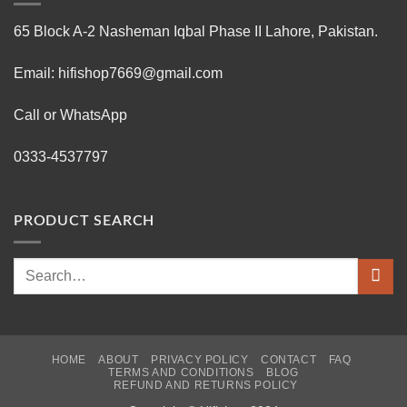
65 Block A-2 Nasheman Iqbal Phase II Lahore, Pakistan.
Email: hifishop7669@gmail.com
Call or WhatsApp
0333-4537797
PRODUCT SEARCH
Search
for:
HOME
ABOUT
PRIVACY POLICY
CONTACT
FAQ
TERMS AND CONDITIONS
BLOG
REFUND AND RETURNS POLICY