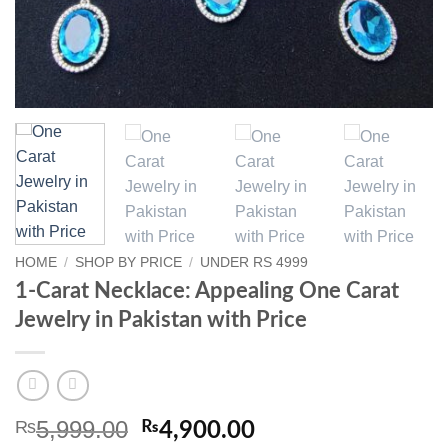
HOME
/
SHOP BY PRICE
/
UNDER RS 4999
1-Carat Necklace: Appealing One Carat
Jewelry in Pakistan with Price
5,999.00
₨
Original
Current
₨
4,900.00