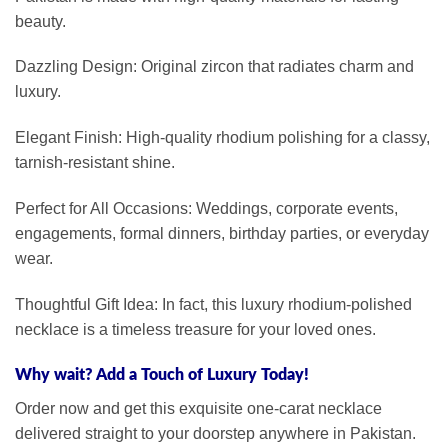
beauty.
Dazzling Design: Original zircon that radiates charm and
luxury.
Elegant Finish: High-quality rhodium polishing for a classy,
tarnish-resistant shine.
Perfect for All Occasions: Weddings, corporate events,
engagements, formal dinners, birthday parties, or everyday
wear.
Thoughtful Gift Idea: In fact, this luxury rhodium-polished
necklace is a timeless treasure for your loved ones.
Why wait? Add a Touch of Luxury Today!
Order now and get this exquisite one-carat necklace
delivered straight to your doorstep anywhere in Pakistan.