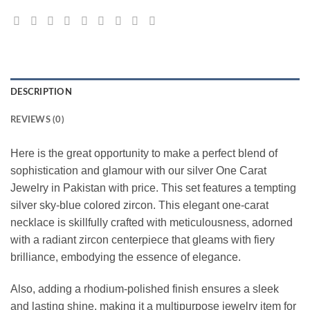
DESCRIPTION
REVIEWS (0)
Here is the great opportunity to make a perfect blend of
sophistication and glamour with our silver One Carat
Jewelry in Pakistan with price. This set features a tempting
silver sky-blue colored zircon. This elegant one-carat
necklace is skillfully crafted with meticulousness, adorned
with a radiant zircon centerpiece that gleams with fiery
brilliance, embodying the essence of elegance.
Also, adding a rhodium-polished finish ensures a sleek
and lasting shine, making it a multipurpose jewelry item for