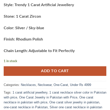
price
price
Style: Trendy 1 Carat Artificial Jewellery
was:
is:
₨5,999.00.
₨4,900.00.
Stone: 1 Carat Zircon
Color: Silver / Sky-blue
Finish: Rhodium Polish
Chain Length: Adjustable to Fit Perfectly
1 in stock
ADD TO CART
Categories:
Necklaces
,
Neckwear
,
One-Carat
,
Under Rs 4999
Tags:
1 carat artificial jewellery
,
1 carat necklace silver color in Pakistan
with price
,
One Carat Jewelry in Pakistan with Price
,
One carat
necklace in pakistan with price
,
One carat silver jewelry in pakistan
,
one-carat necklace in Pakistan
,
Silver one carat necklace in pakistan