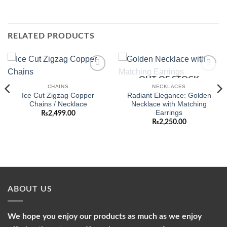
RELATED PRODUCTS
OUT OF STOCK
Add to
Add to
wishlist
wishlist
CHAINS
NECKLACES
Ice Cut Zigzag Copper
Radiant Elegance: Golden
Chains / Necklace
Necklace with Matching
Earrings
₨
2,499.00
₨
2,250.00
ABOUT US
We hope you enjoy our products as much as we enjoy