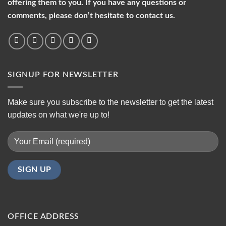
offering them to you. If you have any questions or
comments, please don’t hesitate to contact us.
SIGNUP FOR NEWSLETTER
Make sure you subscribe to the newsletter to get the latest
updates on what we're up to!
OFFICE ADDRESS