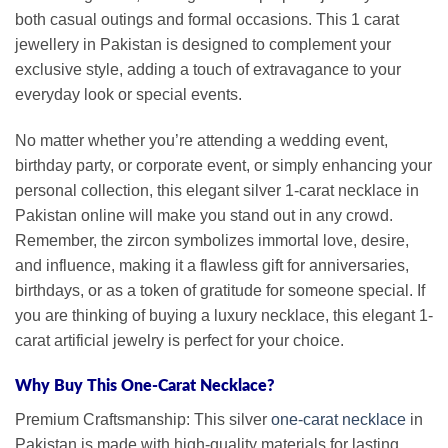
both casual outings and formal occasions. This 1 carat
jewellery in Pakistan is designed to complement your
exclusive style, adding a touch of extravagance to your
everyday look or special events.
No matter whether you’re attending a wedding event,
birthday party, or corporate event, or simply enhancing your
personal collection, this elegant silver 1-carat necklace in
Pakistan online will make you stand out in any crowd.
Remember, the zircon symbolizes immortal love, desire,
and influence, making it a flawless gift for anniversaries,
birthdays, or as a token of gratitude for someone special. If
you are thinking of buying a luxury necklace, this elegant 1-
carat artificial jewelry is perfect for your choice.
Why Buy This One-Carat Necklace?
Premium Craftsmanship: This silver
one-carat necklace
in
Pakistan is made with high-quality materials for lasting