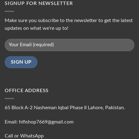
SIGNUP FOR NEWSLETTER
Make sure you subscribe to the newsletter to get the latest
updates on what we're up to!
OFFICE ADDRESS
65 Block A-2 Nasheman Iqbal Phase II Lahore, Pakistan.
Email: hifishop7669@gmail.com
Call or WhatsApp