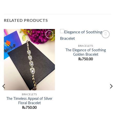
RELATED PRODUCTS
Add to
Add to
wishlist
wishlist
BRACELETS
The Elegance of Soothing
Golden Bracelet
₨
750.00
BRACELETS
The Timeless Appeal of Silver
Floral Bracelet
₨
750.00