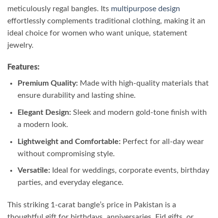
meticulously regal bangles. Its
multipurpose design
effortlessly complements traditional clothing, making it an
ideal choice for women who want unique, statement
jewelry.
Features:
Premium Quality:
Made with high-quality materials that
ensure durability and lasting shine.
Elegant Design:
Sleek and modern gold-tone finish with
a modern look.
Lightweight and Comfortable:
Perfect for all-day wear
without compromising style.
Versatile:
Ideal for weddings, corporate events, birthday
parties, and everyday elegance.
This striking 1-carat bangle’s price in Pakistan is a
thoughtful gift for birthdays, anniversaries, Eid gifts, or