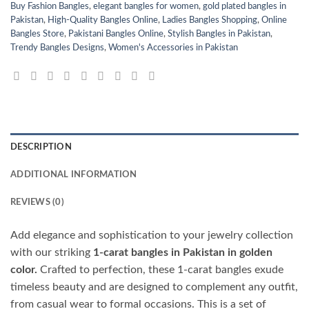
Buy Fashion Bangles
,
elegant bangles for women
,
gold plated bangles in
Pakistan
,
High-Quality Bangles Online
,
Ladies Bangles Shopping
,
Online
Bangles Store
,
Pakistani Bangles Online
,
Stylish Bangles in Pakistan
,
Trendy Bangles Designs
,
Women's Accessories in Pakistan
DESCRIPTION
ADDITIONAL INFORMATION
REVIEWS (0)
Add elegance and sophistication to your jewelry collection
with our striking
1-carat bangles in Pakistan in golden
color.
Crafted to perfection, these 1-carat bangles exude
timeless beauty and are designed to complement any outfit,
from casual wear to formal occasions. This is a set of