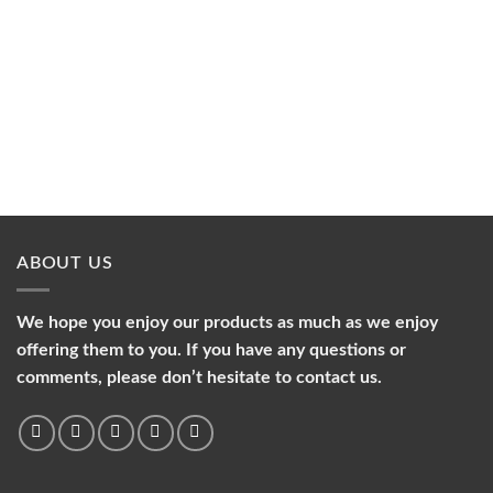
ABOUT US
We hope you enjoy our products as much as we enjoy
offering them to you. If you have any questions or
comments, please don’t hesitate to contact us.