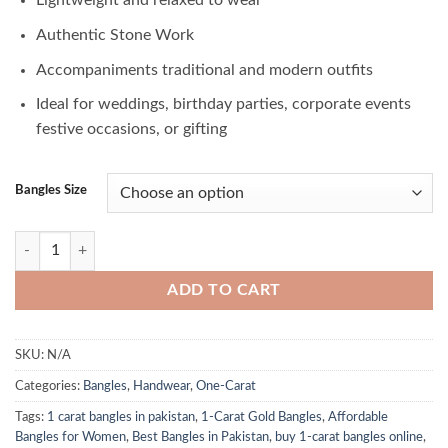
Lightweight and relaxed to wear
Authentic Stone Work
Accompaniments traditional and modern outfits
Ideal for weddings, birthday parties, corporate events
festive occasions, or gifting
Bangles Size
Striking 1-Carat Bangles in Pakistan quantity
ADD TO CART
SKU:
N/A
Categories:
Bangles
,
Handwear
,
One-Carat
Tags:
1 carat bangles in pakistan
,
1-Carat Gold Bangles
,
Affordable
Bangles for Women
,
Best Bangles in Pakistan
,
buy 1-carat bangles online
,