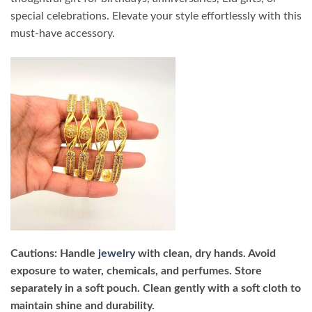
special celebrations. Elevate your style effortlessly with this
must-have accessory.
Cautions: Handle
jewelry
with clean, dry hands. Avoid
exposure to water, chemicals, and perfumes. Store
separately in a soft pouch. Clean gently with a soft cloth to
maintain shine and durability.