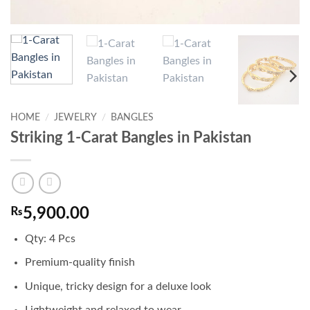
HOME
/
JEWELRY
/
BANGLES
Striking 1-Carat Bangles in Pakistan
₨
5,900.00
Qty: 4 Pcs
Premium-quality finish
Unique, tricky design for a deluxe look