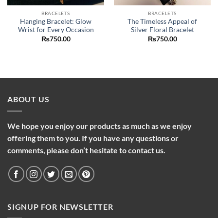
BRACELETS
BRACELETS
Hanging Bracelet: Glow
The Timeless Appeal of
Wrist for Every Occasion
Silver Floral Bracelet
nt
₨
750.00
₨
750.00
.00.
ABOUT US
We hope you enjoy our products as much as we enjoy
offering them to you. If you have any questions or
comments, please don’t hesitate to contact us.
SIGNUP FOR NEWSLETTER