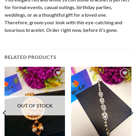
for formal events, casual outings, birthday parties,
weddings, or as a thoughtful gift for a loved one.
Therefore, groom your look with this eye-catching and
luxurious bracelet. Order right now, before it’s gone.
RELATED PRODUCTS
Add to
Add to
wishlist
wishlist
OUT OF STOCK