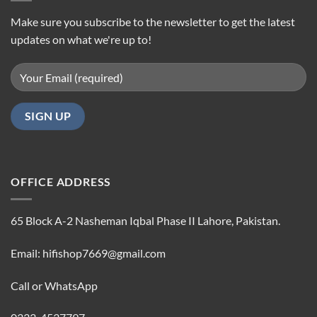
Make sure you subscribe to the newsletter to get the latest
updates on what we're up to!
OFFICE ADDRESS
65 Block A-2 Nasheman Iqbal Phase II Lahore, Pakistan.
Email: hifishop7669@gmail.com
Call or WhatsApp