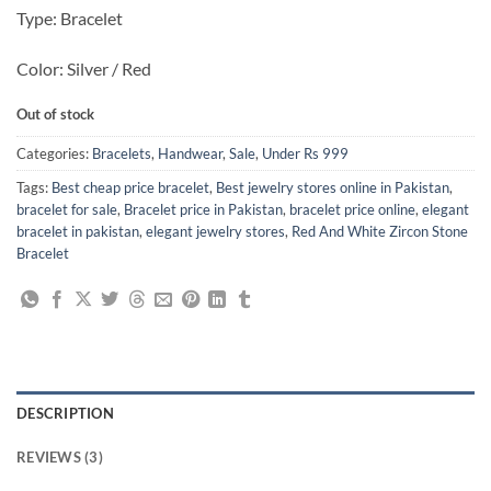
Type: Bracelet
Color: Silver / Red
Out of stock
Categories:
Bracelets
,
Handwear
,
Sale
,
Under Rs 999
Tags:
Best cheap price bracelet
,
Best jewelry stores online in Pakistan
,
bracelet for sale
,
Bracelet price in Pakistan
,
bracelet price online
,
elegant
bracelet in pakistan
,
elegant jewelry stores
,
Red And White Zircon Stone
Bracelet
DESCRIPTION
REVIEWS (3)