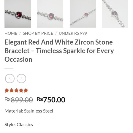
HOME
/
SHOP BY PRICE
/
UNDER RS 999
Elegant Red And White Zircon Stone
Bracelet – Timeless Sparkle for Every
Occasion
Rated
3
5
Original
Current
899.00
750.00
₨
₨
out of 5
price
price
based on
Material: Stainless Steel
customer
was:
is:
ratings
₨899.00.
₨750.00.
Style: Classics