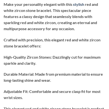
Make your personality elegant with this
stylish
red and
white zircon stone bracelet. This spectacular piece
features a classy design that seamlessly blends with
sparkling red and white zircon, creating an eternal and
multipurpose accessory for any occasion.
Crafted with precision, this elegant red and white zircon
stone bracelet offers:
High-Quality Zircon Stones: Dazzlingly cut for maximum
sparkle and clarity.
Durable Material: Made from premium material to ensure
long-lasting shine and wear.
Adjustable Fit: Comfortable and secure clasp fit for most
wrist sizes.
This elegant red and white zircon stone bracelet is perfect