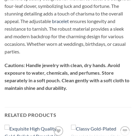
four-leaf clover, symbolizing luck and good fortune. The
stunning detailing adds a touch of charisma to the overall
appeal. The adjustable
bracelet
ensures longevity and
resistance to tarnish. The robust material provides a sleek
and modern backdrop for the charming design for various
occasions. Whether worn at weddings, birthdays, or casual
parties.
Cautions: Handle jewelry with clean, dry hands. Avoid
exposure to water, chemicals, and perfumes. Store
separately in a soft pouch. Clean gently with a soft cloth to
maintain shine and durability.
RELATED PRODUCTS