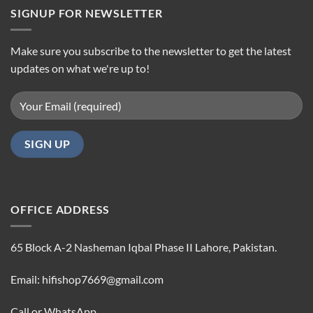
SIGNUP FOR NEWSLETTER
Make sure you subscribe to the newsletter to get the latest
updates on what we're up to!
OFFICE ADDRESS
65 Block A-2 Nasheman Iqbal Phase II Lahore, Pakistan.
Email: hifishop7669@gmail.com
Call or WhatsApp