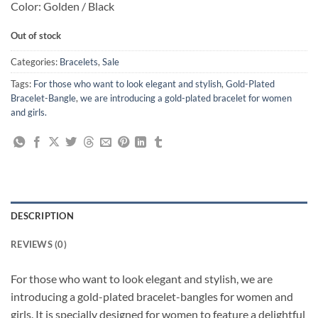
Color: Golden / Black
Out of stock
Categories:
Bracelets
,
Sale
Tags:
For those who want to look elegant and stylish
,
Gold-Plated
Bracelet-Bangle
,
we are introducing a gold-plated bracelet for women
and girls.
DESCRIPTION
REVIEWS (0)
For those who want to look elegant and stylish, we are
introducing a gold-plated bracelet-bangles for women and
girls. It is specially designed for women to feature a delightful