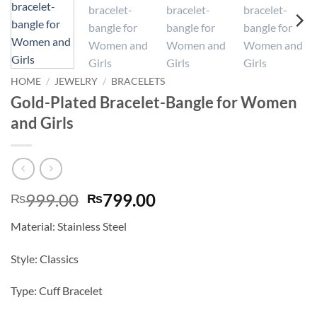
HOME
/
JEWELRY
/
BRACELETS
Gold-Plated Bracelet-Bangle for Women
and Girls
Original
Current
999.00
799.00
₨
₨
price
price
Material: Stainless Steel
was:
is:
₨999.00.
₨799.00.
Style: Classics
Type: Cuff Bracelet