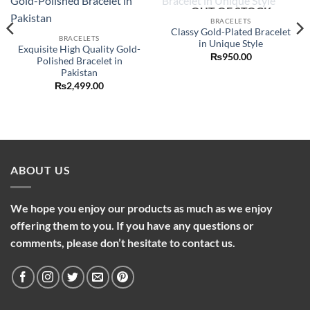
OUT OF STOCK
Add to
Add to
wishlist
wishlist
BRACELETS
Classy Gold-Plated Bracelet
BRACELETS
in Unique Style
Exquisite High Quality Gold-
₨
950.00
Polished Bracelet in
Pakistan
₨
2,499.00
ABOUT US
We hope you enjoy our products as much as we enjoy
offering them to you. If you have any questions or
comments, please don’t hesitate to contact us.