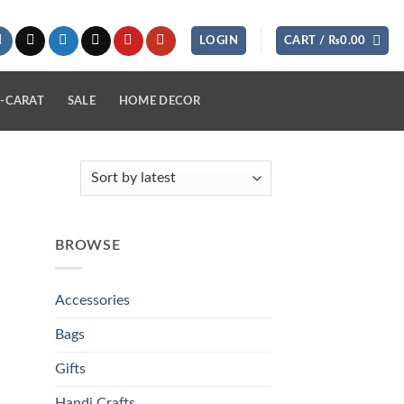
LOGIN
CART /
₨
0.00
-CARAT
SALE
HOME DECOR
BROWSE
Accessories
Bags
Gifts
Handi Crafts