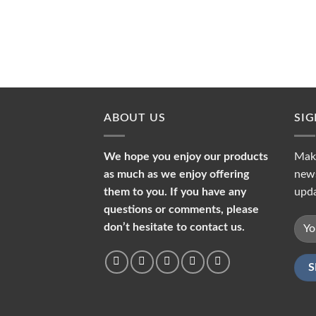
ABOUT US
SI
We hope you enjoy our products
Make
as much as we enjoy offering
news
them to you. If you have any
upda
questions or comments, please
don’t hesitate to contact us.