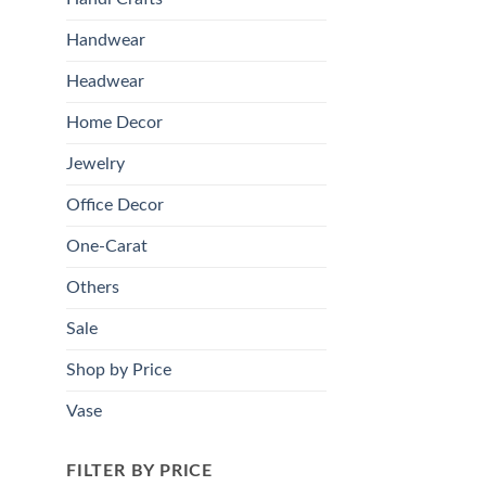
Handwear
Headwear
Home Decor
Jewelry
Office Decor
One-Carat
Others
Sale
Shop by Price
Vase
FILTER BY PRICE