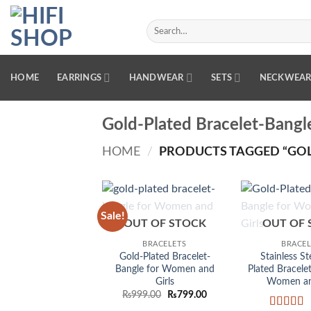
Skip
to
Search
for:
content
HOME
EARRINGS
HANDWEAR
SETS
NECKWEA
Gold-Plated Bracelet-Bangl
HOME
/
PRODUCTS TAGGED “GOL
Sale!
Add to
OUT OF STOCK
OUT OF 
wishlist
BRACELETS
BRACEL
Gold-Plated Bracelet-
Stainless St
Bangle for Women and
Plated Bracele
Girls
Women and
Original
Current
₨
999.00
₨
799.00
price
price