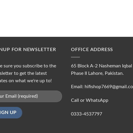
GNUP FOR NEWSLETTER
OFFICE ADDRESS
 sure you subscribe to the
65 Block A-2 Nasheman Iqbal
letter to get the latest
Phase II Lahore, Pakistan.
tes on what we're up to!
Email: hifishop7669@gmail.c
Call or WhatsApp
0333-4537797