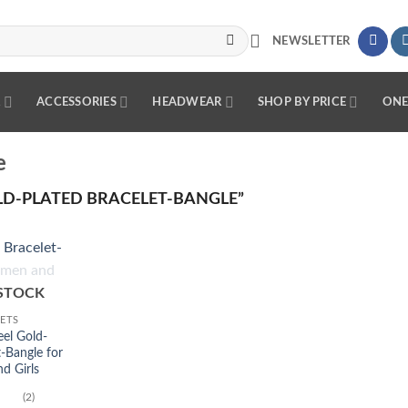
NEWSLETTER
R
ACCESSORIES
HEADWEAR
SHOP BY PRICE
ONE
e
D-PLATED BRACELET-BANGLE”
Add to
STOCK
wishlist
ETS
eel Gold-
t-Bangle for
 Girls
(2)