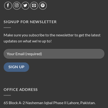
SIGNUP FOR NEWSLETTER
Make sure you subscribe to the newsletter to get the latest
updates on what we're up to!
OFFICE ADDRESS
65 Block A-2 Nasheman Iqbal Phase II Lahore, Pakistan.