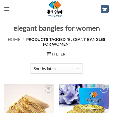
Skip
to
content
elegant bangles for women
HOME
/
PRODUCTS TAGGED “ELEGANT BANGLES
FOR WOMEN”
FILTER
Add to
Add to
wishlist
wishlist