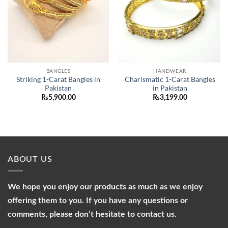
BANGLES
HANDWEAR
Striking 1-Carat Bangles in
Charismatic 1-Carat Bangles
Pakistan
in Pakistan
₨
5,900.00
₨
3,199.00
ABOUT US
We hope you enjoy our products as much as we enjoy
offering them to you. If you have any questions or
comments, please don’t hesitate to contact us.