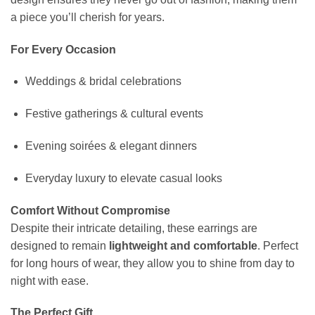
a piece you’ll cherish for years.
For Every Occasion
Weddings & bridal celebrations
Festive gatherings & cultural events
Evening soirées & elegant dinners
Everyday luxury to elevate casual looks
Comfort Without Compromise
Despite their intricate detailing, these earrings are
designed to remain
lightweight and comfortable
. Perfect
for long hours of wear, they allow you to shine from day to
night with ease.
The Perfect Gift