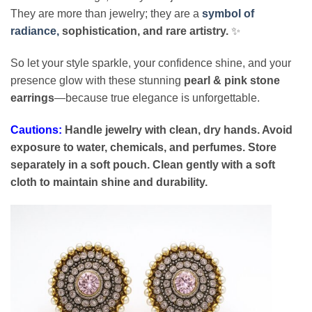
They are more than jewelry; they are a
symbol of
radiance,
sophistication, and rare artistry.
✨
So let your style sparkle, your confidence shine, and your
presence glow with these stunning
pearl & pink stone
earrings
—because true elegance is unforgettable.
Cautions:
Handle jewelry with clean, dry hands. Avoid
exposure to water, chemicals, and perfumes. Store
separately in a soft pouch. Clean gently with a soft
cloth to maintain shine and durability.