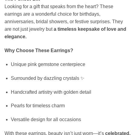
Looking for a gift that speaks from the heart? These
earrings are a wonderful choice for birthdays,
anniversaries, bridal showers, or festive surprises. They
are not just jewelry but
a timeless keepsake of love and
elegance.
Why Choose These Earrings?
Unique pink gemstone centerpiece
Surrounded by dazzling crystals ✨
Handcrafted artistry with golden detail
Pearls for timeless charm
Versatile design for all occasions
With these earrings, beauty isn’t just worn—it’s
celebrated.