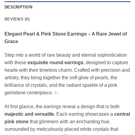
DESCRIPTION
REVIEWS (0)
Elegant Pearl & Pink Stone Earrings – A Rare Jewel of
Grace
Step into a world of rare beauty and eternal sophistication
with these
exquisite round earrings
, designed to capture
hearts with their timeless charm. Crafted with precision and
artistry, they bring together the soft glow of pearls, the
brilliance of crystals, and the radiant sparkle of a pink
gemstone centerpiece. ✨
At first glance, the earrings reveal a design that is both
majestic and versatile
. Each earring showcases a
central
pink stone
that glimmers with an enchanting hue,
surrounded by meticulously placed white crystals that