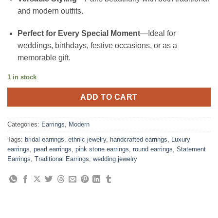
and modern outfits.
Perfect for Every Special Moment
—Ideal for
weddings, birthdays, festive occasions, or as a
memorable gift.
1 in stock
ADD TO CART
Categories:
Earrings
,
Modern
Tags:
bridal earrings
,
ethnic jewelry
,
handcrafted earrings
,
Luxury
earrings
,
pearl earrings
,
pink stone earrings
,
round earrings
,
Statement
Earrings
,
Traditional Earrings
,
wedding jewelry