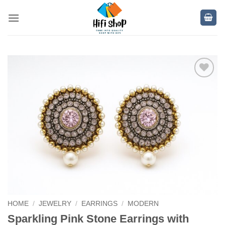
Skip
to
content
Add to
wishlist
HOME
/
JEWELRY
/
EARRINGS
/
MODERN
Sparkling Pink Stone Earrings with