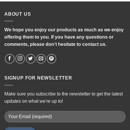
ABOUT US
We hope you enjoy our products as much as we enjoy
offering them to you. If you have any questions or
comments, please don’t hesitate to contact us.
SIGNUP FOR NEWSLETTER
Make sure you subscribe to the newsletter to get the latest
updates on what we're up to!