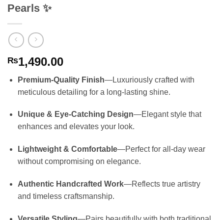
Pearls ✨
1,490.00
₨
Premium-Quality Finish
—Luxuriously crafted with
meticulous detailing for a long-lasting shine.
Unique & Eye-Catching Design
—Elegant style that
enhances and elevates your look.
Lightweight & Comfortable
—Perfect for all-day wear
without compromising on elegance.
Authentic Handcrafted Work
—Reflects true artistry
and timeless craftsmanship.
Versatile Styling
—Pairs beautifully with both traditional