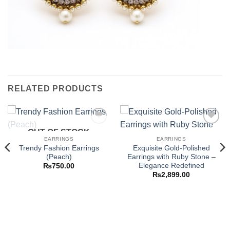
RELATED PRODUCTS
OUT OF STOCK
Add to
Add to
wishlist
wishlist
EARRINGS
EARRINGS
Trendy Fashion Earrings
Exquisite Gold-Polished
(Peach)
Earrings with Ruby Stone –
Elegance Redefined
₨
750.00
₨
2,899.00