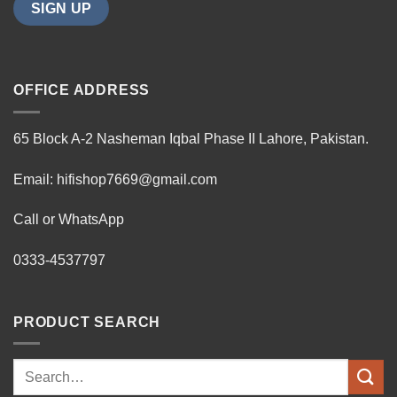
OFFICE ADDRESS
65 Block A-2 Nasheman Iqbal Phase II Lahore, Pakistan.
Email: hifishop7669@gmail.com
Call or WhatsApp
0333-4537797
PRODUCT SEARCH
Search
for: