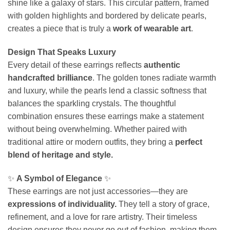
shine like a galaxy of stars. This circular pattern, framed
with golden highlights and bordered by delicate pearls,
creates a piece that is truly a
work of wearable art
.
Design That Speaks Luxury
Every detail of these earrings reflects
authentic
handcrafted brilliance
. The golden tones radiate warmth
and luxury, while the pearls lend a classic softness that
balances the sparkling crystals. The thoughtful
combination ensures these earrings make a statement
without being overwhelming. Whether paired with
traditional attire or modern outfits, they bring a
perfect
blend of heritage and style.
✨
A Symbol of Elegance
✨
These earrings are not just accessories—they are
expressions of individuality.
They tell a story of grace,
refinement, and a love for rare artistry. Their timeless
design ensures they never go out of fashion, making them