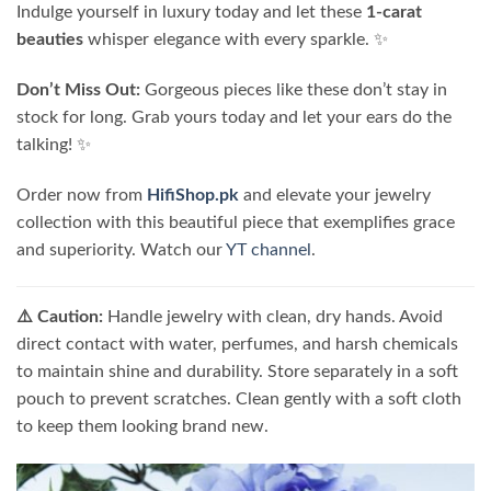
Indulge yourself in luxury today and let these
1-carat
beauties
whisper elegance with every sparkle. ✨
Don’t Miss Out:
Gorgeous pieces like these don’t stay in
stock for long. Grab yours today and let your ears do the
talking! ✨
Order now from
HifiShop.pk
and elevate your jewelry
collection with this beautiful piece that exemplifies grace
and superiority. Watch our
YT channel
.
⚠️ Caution:
Handle jewelry with clean, dry hands. Avoid
direct contact with water, perfumes, and harsh chemicals
to maintain shine and durability. Store separately in a soft
pouch to prevent scratches. Clean gently with a soft cloth
to keep them looking brand new.