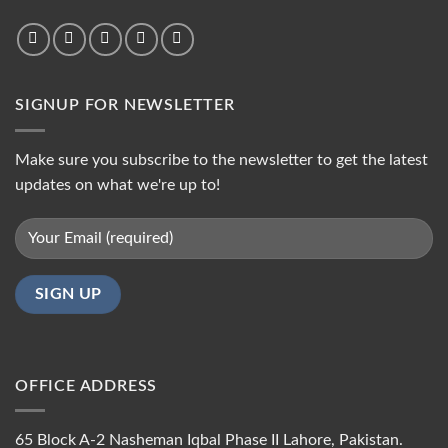
SIGNUP FOR NEWSLETTER
Make sure you subscribe to the newsletter to get the latest
updates on what we're up to!
OFFICE ADDRESS
65 Block A-2 Nasheman Iqbal Phase II Lahore, Pakistan.