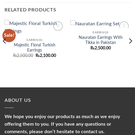
RELATED PRODUCTS
EARRINGS
Sale!
Add to
Add to
Nauratan Earrings With
wishlist
wishlist
EARRINGS
Tikka in Pakistan
Majestic Floral Turkish
₨
2,500.00
Earrings
Original
Current
₨
2,500.00
₨
2,100.00
price
price
was:
is:
₨2,500.00.
₨2,100.00.
ABOUT US
We hope you enjoy our products as much as we enjoy
offering them to you. If you have any questions or
comments, please don’t hesitate to contact us.