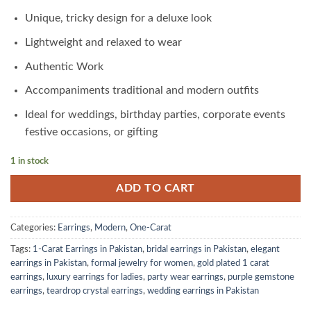
was:
is:
₨4,600.00.
₨2,300.00.
Unique, tricky design for a deluxe look
Lightweight and relaxed to wear
Authentic Work
Accompaniments traditional and modern outfits
Ideal for weddings, birthday parties, corporate events
festive occasions, or gifting
1 in stock
ADD TO CART
Categories:
Earrings
,
Modern
,
One-Carat
Tags:
1-Carat Earrings in Pakistan
,
bridal earrings in Pakistan
,
elegant
earrings in Pakistan
,
formal jewelry for women
,
gold plated 1 carat
earrings
,
luxury earrings for ladies
,
party wear earrings
,
purple gemstone
earrings
,
teardrop crystal earrings
,
wedding earrings in Pakistan