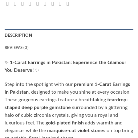
DESCRIPTION
REVIEWS (0)
✨
1-Carat Earrings in Pakistan: Experience the Glamour
You Deserve!
✨
Step into the spotlight with our
premium 1-Carat Earrings
in Pakistan
, designed to make you shine at every occasion.
These gorgeous earrings feature a breathtaking
teardrop-
shaped deep purple gemstone
surrounded by a glittering
halo of cubic zirconia crystals, giving you a royal and
luxurious feel. The
gold-plated finish
adds warmth and
elegance, while the
marquise-cut violet stones
on top bring