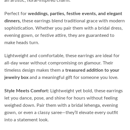
an artistic, floral-inspired charm.
Perfect for
weddings, parties, festive events, and elegant
dinners,
these earrings blend traditional grace with modern
sophistication. Whether you pair them with a bridal dress,
evening gown, or festive attire, they are guaranteed to
make heads turn.
Lightweight and comfortable, these earrings are ideal for
all-day wear without compromising on glamour. Their
timeless design makes them a
treasured addition to your
jewelry box
and a meaningful gift for someone you love.
Style Meets Comfort:
Lightweight yet bold, these earrings
let you dance, pose, and shine for hours without feeling
weighed down. Pair them with a bridal lehenga, evening
gown, or even a classy saree—they’ll elevate every outfit
into a statement look.