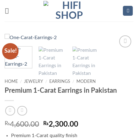
Skip
to
content
Sale!
Add to
wishlist
HOME
/
JEWELRY
/
EARRINGS
/
MODERN
Premium 1-Carat Earrings in Pakistan
Original
Current
₨
4,600.00
₨
2,300.00
price
price
Premium 1-Carat quality finish