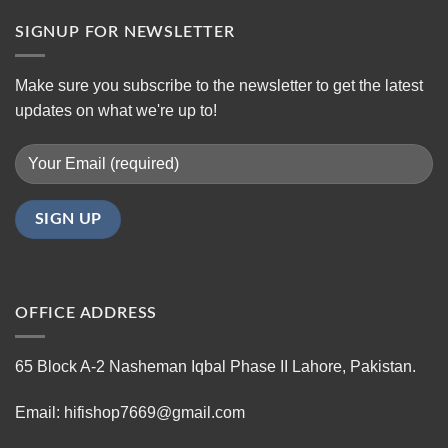
SIGNUP FOR NEWSLETTER
Make sure you subscribe to the newsletter to get the latest
updates on what we're up to!
OFFICE ADDRESS
65 Block A-2 Nasheman Iqbal Phase II Lahore, Pakistan.
Email: hifishop7669@gmail.com