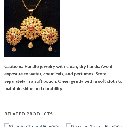
Cautions: Handle jewelry with clean, dry hands. Avoid
exposure to water, chemicals, and perfumes. Store
separately in a soft pouch. Clean gently with a soft cloth to
maintain shine and durability.
RELATED PRODUCTS