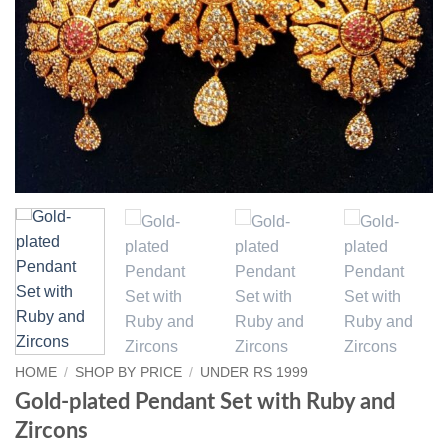
HOME
/
SHOP BY PRICE
/
UNDER RS 1999
Gold-plated Pendant Set with Ruby and
Zircons