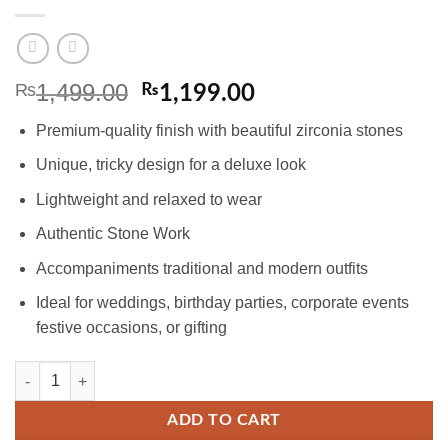
1,499.00
₨
Original
Current
₨
1,199.00
price
price
Premium-quality finish with beautiful zirconia stones
was:
is:
₨1,499.00.
₨1,199.00.
Unique, tricky design for a deluxe look
Lightweight and relaxed to wear
Authentic Stone Work
Accompaniments traditional and modern outfits
Ideal for weddings, birthday parties, corporate events
festive occasions, or gifting
Gold-plated Pendant Set with Ruby and Zircons quantity
ADD TO CART