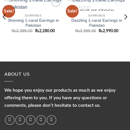
Sale!
Sale!
OUT OF STOCK
Add to
Add to
wishlist
wishlist
EARRINGS
EARRINGS
Shinning 1-carat Earrings in
Dazzling 1-carat Earrings in
Pakistan
Pakistan
Original
Current
Original
Curren
₨
3,399.00
₨
3,399.00
₨
2,280.00
₨
2,990.00
price
price
price
price
was:
is:
was:
is:
₨3,399.00.
₨2,280.00.
₨3,399.00.
₨2,99
ABOUT US
We hope you enjoy our products as much as we enjoy
offering them to you. If you have any questions or
comments, please don’t hesitate to contact us.