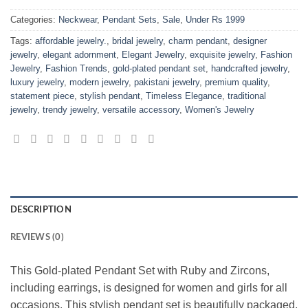
Categories:
Neckwear
,
Pendant Sets
,
Sale
,
Under Rs 1999
Tags:
affordable jewelry.
,
bridal jewelry
,
charm pendant
,
designer
jewelry
,
elegant adornment
,
Elegant Jewelry
,
exquisite jewelry
,
Fashion
Jewelry
,
Fashion Trends
,
gold-plated pendant set
,
handcrafted jewelry
,
luxury jewelry
,
modern jewelry
,
pakistani jewelry
,
premium quality
,
statement piece
,
stylish pendant
,
Timeless Elegance
,
traditional
jewelry
,
trendy jewelry
,
versatile accessory
,
Women's Jewelry
DESCRIPTION
REVIEWS (0)
This Gold-plated Pendant Set with Ruby and Zircons,
including earrings, is designed for women and girls for all
occasions. This stylish pendant set is beautifully packaged,