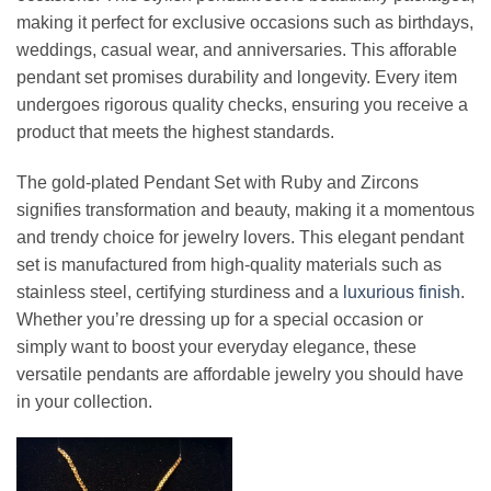
making it perfect for exclusive occasions such as birthdays,
weddings, casual wear, and anniversaries. This afforable
pendant set promises durability and longevity. Every item
undergoes rigorous quality checks, ensuring you receive a
product that meets the highest standards.
The gold-plated Pendant Set with Ruby and Zircons
signifies transformation and beauty, making it a momentous
and trendy choice for jewelry lovers. This elegant pendant
set is manufactured from high-quality materials such as
stainless steel, certifying sturdiness and a
luxurious finish
.
Whether you’re dressing up for a special occasion or
simply want to boost your everyday elegance, these
versatile pendants are affordable jewelry you should have
in your collection.