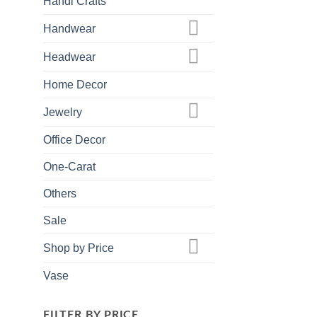
Handi Crafts
Handwear
Headwear
Home Decor
Jewelry
Office Decor
One-Carat
Others
Sale
Shop by Price
Vase
FILTER BY PRICE