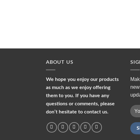
ABOUT US
SI
Make
We hope you enjoy our products
news
as much as we enjoy offering
upda
them to you. If you have any
questions or comments, please
don’t hesitate to contact us.