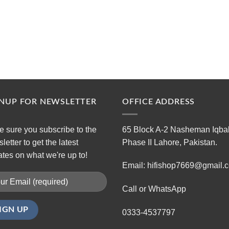
GNUP FOR NEWSLETTER
OFFICE ADDRESS
 sure you subscribe to the
65 Block A-2 Nasheman Iqba
letter to get the latest
Phase II Lahore, Pakistan.
tes on what we're up to!
Email: hifishop7669@gmail.
Call or WhatsApp
0333-4537797