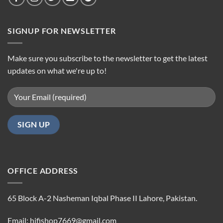
SIGNUP FOR NEWSLETTER
Make sure you subscribe to the newsletter to get the latest
updates on what we're up to!
OFFICE ADDRESS
65 Block A-2 Nasheman Iqbal Phase II Lahore, Pakistan.
Email: hifishop7669@gmail.com