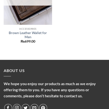
ACCESSORIES
Brown Leather Wallet for
Men
₨
699.00
ABOUT US
We hope you enjoy our products as much as we enjoy
offering them to you. If you have any questions or
comments, please don’t hesitate to contact us.