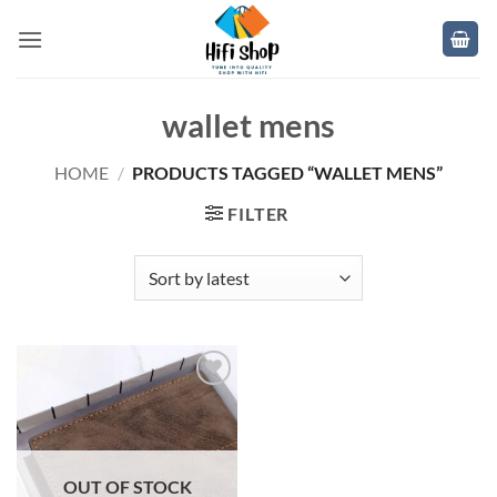
Skip
to
content
wallet mens
HOME
/
PRODUCTS TAGGED “WALLET MENS”
FILTER
Add to
wishlist
OUT OF STOCK