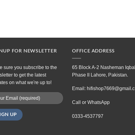
GNUP FOR NEWSLETTER
OFFICE ADDRESS
 sure you subscribe to the
65 Block A-2 Nasheman Iqba
letter to get the latest
Phase II Lahore, Pakistan.
tes on what we're up to!
Email: hifishop7669@gmail.
Call or WhatsApp
0333-4537797