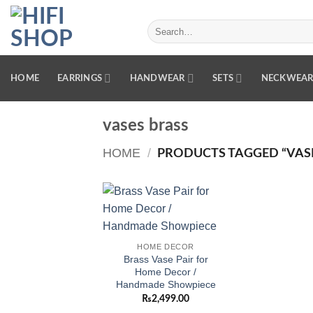
Skip
to
Search
for:
content
HOME
EARRINGS
HANDWEAR
SETS
NECKWEA
vases brass
HOME
/
PRODUCTS TAGGED “VASE
Add to
wishlist
HOME DECOR
Brass Vase Pair for
Home Decor /
Handmade Showpiece
₨
2,499.00