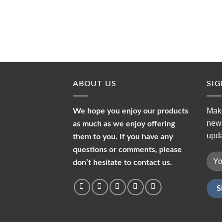
ABOUT US
SI
Make
We hope you enjoy our products
news
as much as we enjoy offering
upda
them to you. If you have any
questions or comments, please
don’t hesitate to contact us.