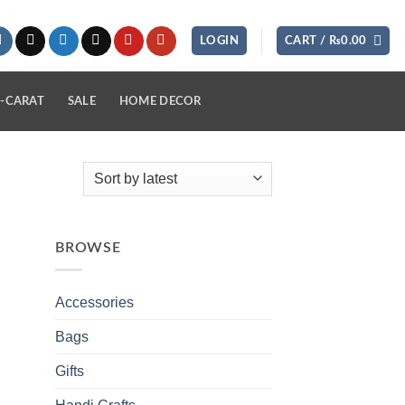
LOGIN
CART /
₨
0.00
-CARAT
SALE
HOME DECOR
BROWSE
Accessories
Bags
Gifts