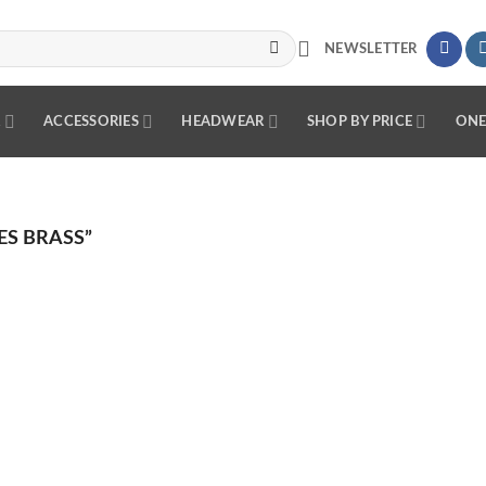
NEWSLETTER
R
ACCESSORIES
HEADWEAR
SHOP BY PRICE
ONE
S BRASS”