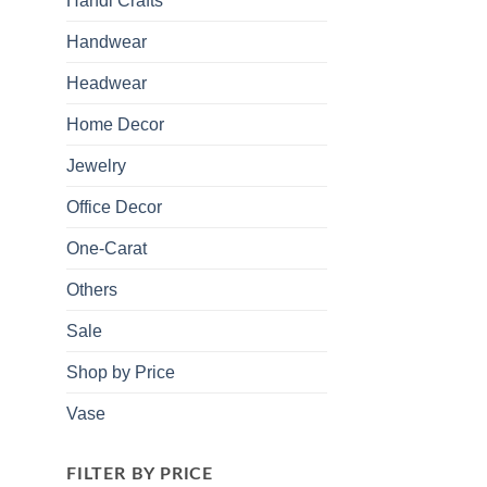
Handi Crafts
Handwear
Headwear
Home Decor
Jewelry
Office Decor
One-Carat
Others
Sale
Shop by Price
Vase
FILTER BY PRICE