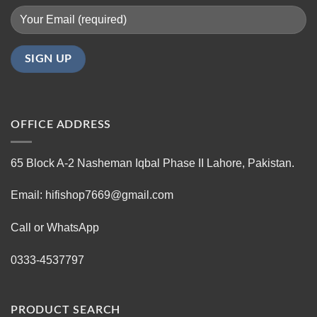
OFFICE ADDRESS
65 Block A-2 Nasheman Iqbal Phase II Lahore, Pakistan.
Email: hifishop7669@gmail.com
Call or WhatsApp
0333-4537797
PRODUCT SEARCH