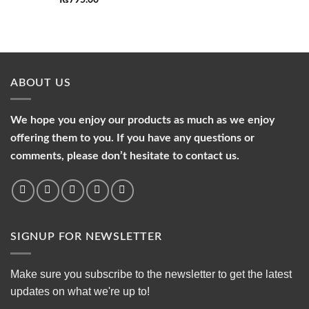
₨
795.00
ABOUT US
We hope you enjoy our products as much as we enjoy
offering them to you. If you have any questions or
comments, please don’t hesitate to contact us.
SIGNUP FOR NEWSLETTER
Make sure you subscribe to the newsletter to get the latest
updates on what we're up to!