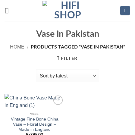
Skip
to
content
Vase in Pakistan
HOME
/
PRODUCTS TAGGED “VASE IN PAKISTAN”
FILTER
Add to
wishlist
VASE
Vintage Fine Bone China
Vase – Floral Design –
Made in England