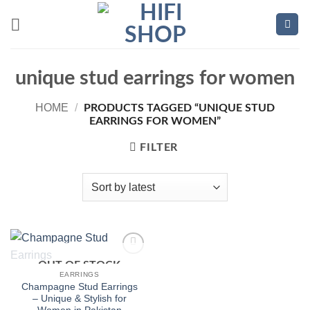
Skip
to
content
unique stud earrings for women
HOME
/
PRODUCTS TAGGED “UNIQUE STUD
EARRINGS FOR WOMEN”
FILTER
OUT OF STOCK
Add to
wishlist
EARRINGS
Champagne Stud Earrings
– Unique & Stylish for