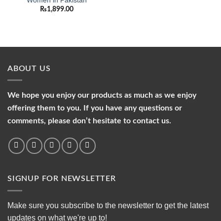
Women in Pakistan
₨
1,899.00
ABOUT US
We hope you enjoy our products as much as we enjoy
offering them to you. If you have any questions or
comments, please don’t hesitate to contact us.
SIGNUP FOR NEWSLETTER
Make sure you subscribe to the newsletter to get the latest
updates on what we're up to!