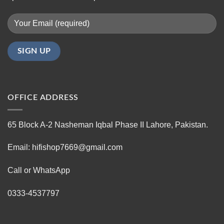
OFFICE ADDRESS
65 Block A-2 Nasheman Iqbal Phase II Lahore, Pakistan.
Email: hifishop7669@gmail.com
Call or WhatsApp
0333-4537797