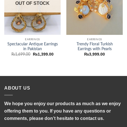
OUT OF STOCK
EARRINGS
EARRINGS
Spectacular Antique Earrings
Trendy Floral Turkish
in Pakistan
Earrings with Pearls
Original
Current
₨
1,399.00
₨
3,999.00
₨
1,699.00
price
price
was:
is:
₨1,699.00.
₨1,399.00.
ABOUT US
We hope you enjoy our products as much as we enjoy
offering them to you. If you have any questions or
comments, please don’t hesitate to contact us.