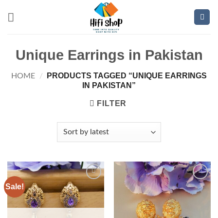
Skip
to
content
Unique Earrings in Pakistan
PRODUCTS TAGGED “UNIQUE EARRINGS
HOME
/
IN PAKISTAN”
FILTER
Sale!
Add to
Add to
wishlist
wishlist