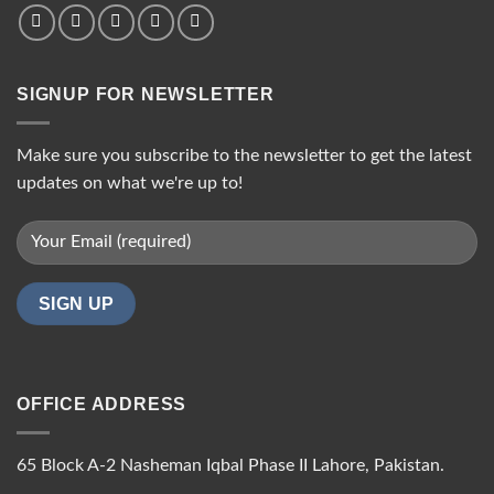
SIGNUP FOR NEWSLETTER
Make sure you subscribe to the newsletter to get the latest
updates on what we're up to!
OFFICE ADDRESS
65 Block A-2 Nasheman Iqbal Phase II Lahore, Pakistan.