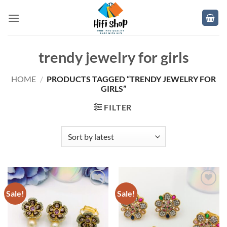
Skip
to
content
trendy jewelry for girls
HOME
/
PRODUCTS TAGGED “TRENDY JEWELRY FOR
GIRLS”
FILTER
Sale!
Sale!
Add to
Add to
wishlist
wishlist