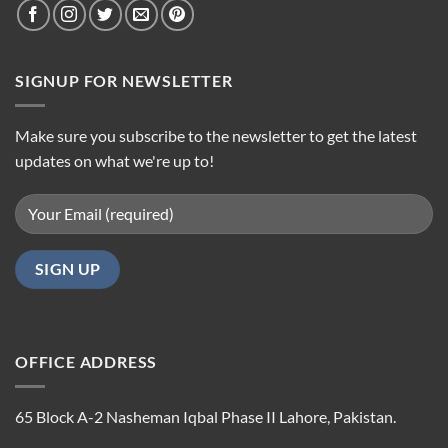
SIGNUP FOR NEWSLETTER
Make sure you subscribe to the newsletter to get the latest
updates on what we're up to!
OFFICE ADDRESS
65 Block A-2 Nasheman Iqbal Phase II Lahore, Pakistan.