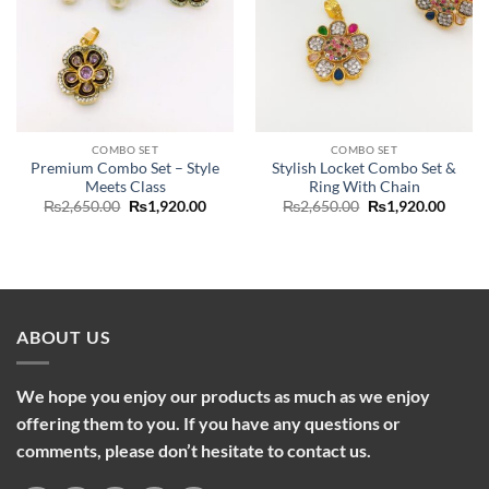
COMBO SET
COMBO SET
Premium Combo Set – Style
Stylish Locket Combo Set &
Meets Class
Ring With Chain
Original
Current
Original
Curre
₨
2,650.00
₨
1,920.00
₨
2,650.00
₨
1,920.00
price
price
price
price
was:
is:
was:
is:
₨2,650.00.
₨1,920.00.
₨2,650.00.
₨1,92
ABOUT US
We hope you enjoy our products as much as we enjoy
offering them to you. If you have any questions or
comments, please don’t hesitate to contact us.