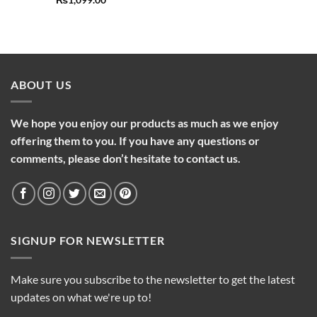
₨
1,099.00
ABOUT US
We hope you enjoy our products as much as we enjoy
offering them to you. If you have any questions or
comments, please don’t hesitate to contact us.
SIGNUP FOR NEWSLETTER
Make sure you subscribe to the newsletter to get the latest
updates on what we're up to!