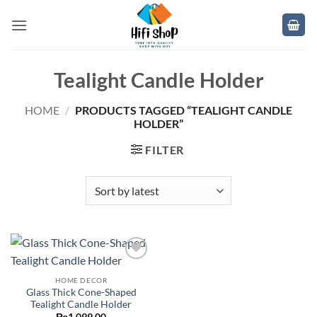
Skip
to
content
Tealight Candle Holder
HOME
/
PRODUCTS TAGGED “TEALIGHT CANDLE
HOLDER”
FILTER
Add to
wishlist
HOME DECOR
Glass Thick Cone-Shaped
Tealight Candle Holder