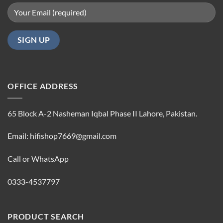
OFFICE ADDRESS
65 Block A-2 Nasheman Iqbal Phase II Lahore, Pakistan.
Email: hifishop7669@gmail.com
Call or WhatsApp
0333-4537797
PRODUCT SEARCH