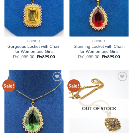
LOCKET
LOCKET
Gorgeous Locket with Chain
Stunning Locket with Chain
for Women and Girls
for Women and Girls
Original
₨
899.00
Current
Original
₨
899.00
Curren
₨
1,099.00
₨
1,099.00
price
price
price
price
was:
is:
was:
is:
₨1,099.00.
₨899.00.
₨1,099.00.
₨899.
Sale!
Sale!
Add to
Add to
wishlist
wishlist
OUT OF STOCK