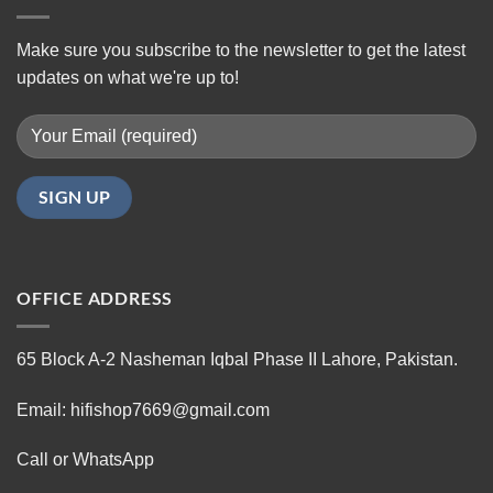
Make sure you subscribe to the newsletter to get the latest
updates on what we're up to!
OFFICE ADDRESS
65 Block A-2 Nasheman Iqbal Phase II Lahore, Pakistan.
Email: hifishop7669@gmail.com
Call or WhatsApp