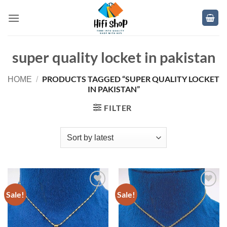
Skip
to
content
super quality locket in pakistan
PRODUCTS TAGGED “SUPER QUALITY LOCKET
HOME
/
IN PAKISTAN”
FILTER
Sale!
Sale!
Add to
Add to
wishlist
wishlist