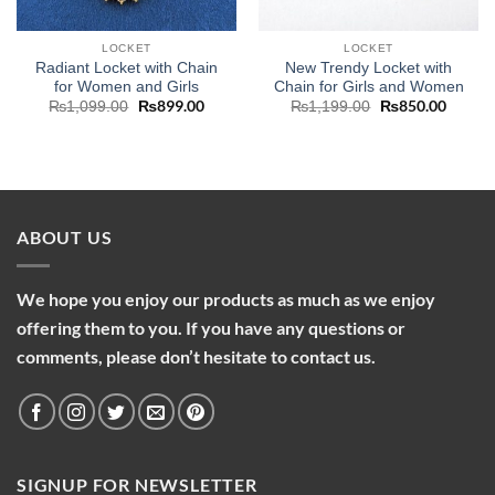
LOCKET
LOCKET
Radiant Locket with Chain
New Trendy Locket with
for Women and Girls
Chain for Girls and Women
Original
₨
899.00
Current
Original
₨
850.00
Curren
₨
1,099.00
₨
1,199.00
price
price
price
price
was:
is:
was:
is:
₨1,099.00.
₨899.00.
₨1,199.00.
₨850.
ABOUT US
We hope you enjoy our products as much as we enjoy
offering them to you. If you have any questions or
comments, please don’t hesitate to contact us.
SIGNUP FOR NEWSLETTER