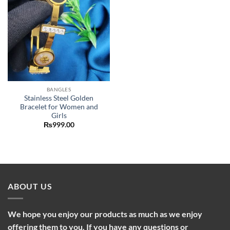
BANGLES
Stainless Steel Golden
Bracelet for Women and
Girls
₨
999.00
ABOUT US
We hope you enjoy our products as much as we enjoy
offering them to you. If you have any questions or