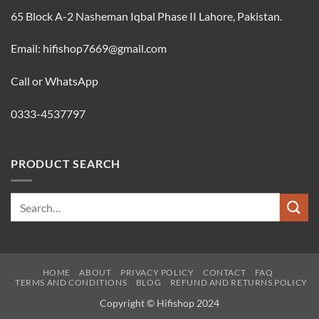
65 Block A-2 Nasheman Iqbal Phase II Lahore, Pakistan.
Email: hifishop7669@gmail.com
Call or WhatsApp
0333-4537797
PRODUCT SEARCH
Search
for:
HOME
ABOUT
PRIVACY POLICY
CONTACT
FAQ
TERMS AND CONDITIONS
BLOG
REFUND AND RETURNS POLICY
Copyright © Hifishop 2024