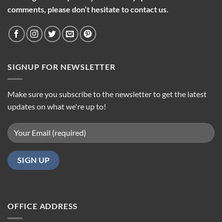
comments, please don’t hesitate to contact us.
SIGNUP FOR NEWSLETTER
Make sure you subscribe to the newsletter to get the latest
updates on what we're up to!
OFFICE ADDRESS