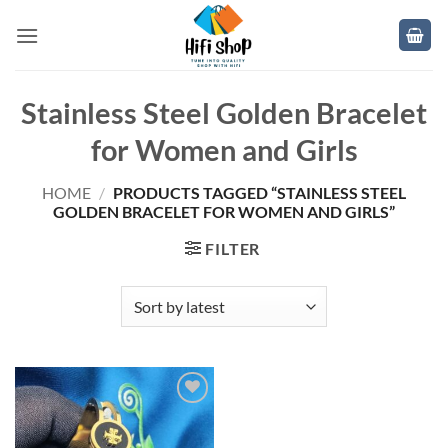
Skip
to
content
Stainless Steel Golden Bracelet
for Women and Girls
HOME
/
PRODUCTS TAGGED “STAINLESS STEEL
GOLDEN BRACELET FOR WOMEN AND GIRLS”
FILTER
Add to
wishlist