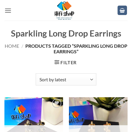
Skip
to
content
Sparkling Long Drop Earrings
HOME
/
PRODUCTS TAGGED “SPARKLING LONG DROP
EARRINGS”
FILTER
Add to
Add to
wishlist
wishlist