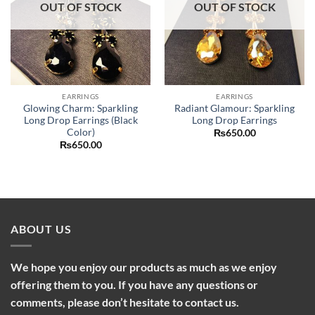
OUT OF STOCK
OUT OF STOCK
EARRINGS
EARRINGS
Glowing Charm: Sparkling
Radiant Glamour: Sparkling
Long Drop Earrings (Black
Long Drop Earrings
Color)
₨
650.00
₨
650.00
ABOUT US
We hope you enjoy our products as much as we enjoy
offering them to you. If you have any questions or
comments, please don’t hesitate to contact us.