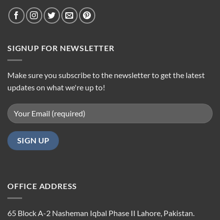
SIGNUP FOR NEWSLETTER
Make sure you subscribe to the newsletter to get the latest
updates on what we're up to!
OFFICE ADDRESS
65 Block A-2 Nasheman Iqbal Phase II Lahore, Pakistan.