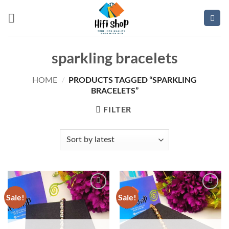
Skip
to
content
sparkling bracelets
PRODUCTS TAGGED “SPARKLING
HOME
/
BRACELETS”
FILTER
Sale!
Sale!
Add to
Add to
wishlist
wishlist