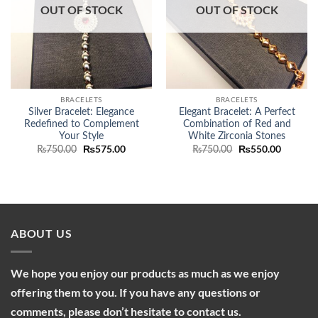
OUT OF STOCK
OUT OF STOCK
BRACELETS
BRACELETS
Silver Bracelet: Elegance
Elegant Bracelet: A Perfect
Redefined to Complement
Combination of Red and
Your Style
White Zirconia Stones
Original
₨
575.00
Current
Original
₨
550.00
Current
₨
750.00
₨
750.00
price
price
price
price
was:
is:
was:
is:
₨750.00.
₨575.00.
₨750.00.
₨550.00
ABOUT US
We hope you enjoy our products as much as we enjoy
offering them to you. If you have any questions or
comments, please don’t hesitate to contact us.