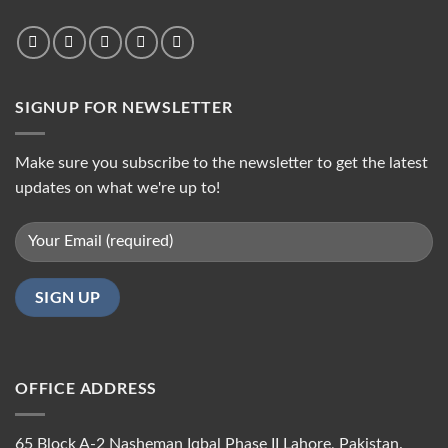
SIGNUP FOR NEWSLETTER
Make sure you subscribe to the newsletter to get the latest
updates on what we're up to!
OFFICE ADDRESS
65 Block A-2 Nasheman Iqbal Phase II Lahore, Pakistan.