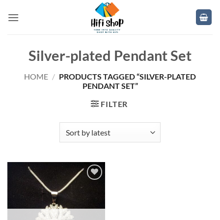
Skip
to
content
Silver-plated Pendant Set
HOME
/
PRODUCTS TAGGED “SILVER-PLATED
PENDANT SET”
FILTER
Add to
wishlist