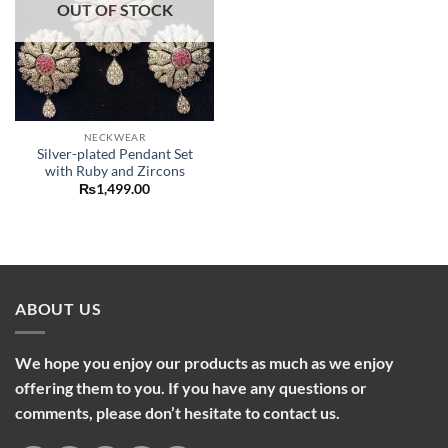
OUT OF STOCK
NECKWEAR
Silver-plated Pendant Set
with Ruby and Zircons
₨
1,499.00
ABOUT US
We hope you enjoy our products as much as we enjoy
offering them to you. If you have any questions or
comments, please don’t hesitate to contact us.