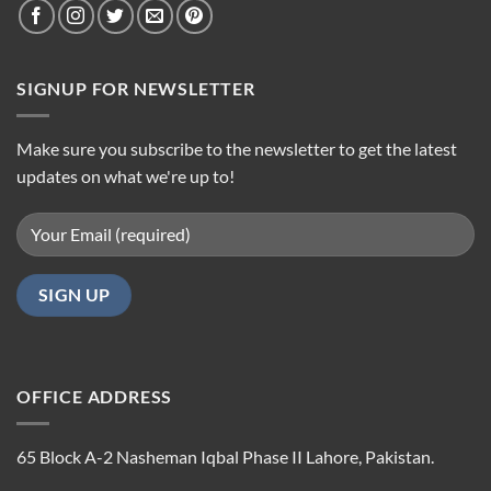
SIGNUP FOR NEWSLETTER
Make sure you subscribe to the newsletter to get the latest
updates on what we're up to!
OFFICE ADDRESS
65 Block A-2 Nasheman Iqbal Phase II Lahore, Pakistan.