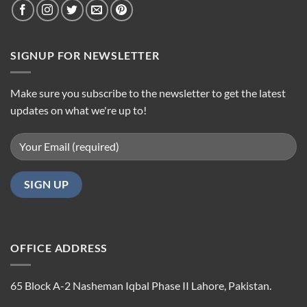
SIGNUP FOR NEWSLETTER
Make sure you subscribe to the newsletter to get the latest
updates on what we're up to!
OFFICE ADDRESS
65 Block A-2 Nasheman Iqbal Phase II Lahore, Pakistan.