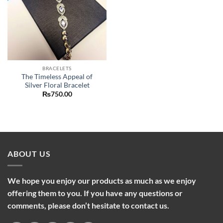
BRACELETS
The Timeless Appeal of
Silver Floral Bracelet
₨
750.00
ABOUT US
We hope you enjoy our products as much as we enjoy
offering them to you. If you have any questions or
comments, please don’t hesitate to contact us.