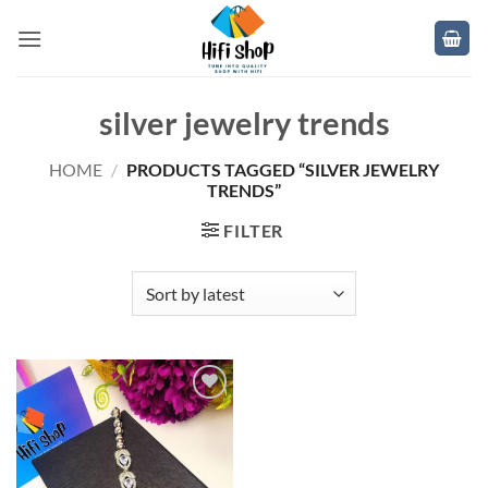
Skip
to
content
silver jewelry trends
HOME
/
PRODUCTS TAGGED “SILVER JEWELRY
TRENDS”
FILTER
Add to
wishlist