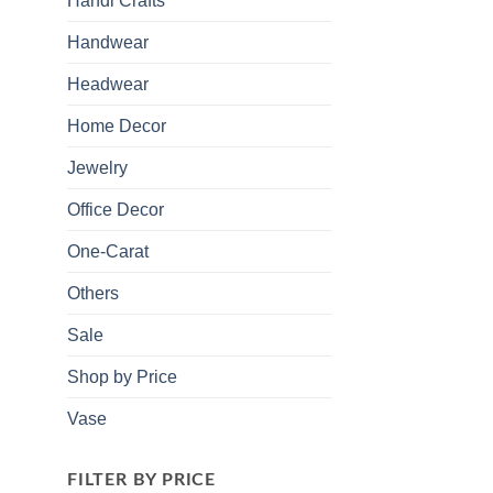
Handi Crafts
Handwear
Headwear
Home Decor
Jewelry
Office Decor
One-Carat
Others
Sale
Shop by Price
Vase
FILTER BY PRICE