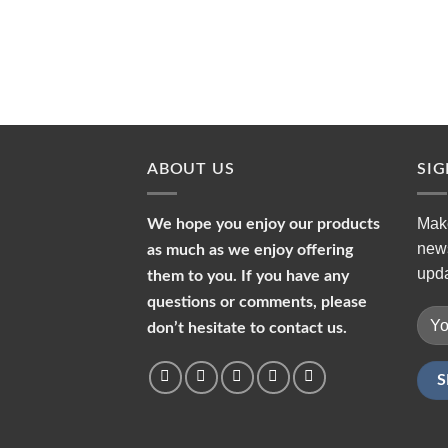
ABOUT US
SI
Make
We hope you enjoy our products
news
as much as we enjoy offering
upda
them to you. If you have any
questions or comments, please
don’t hesitate to contact us.