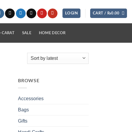
LOGIN
CART /
₨
0.00
-CARAT
SALE
HOME DECOR
BROWSE
Accessories
Bags
Gifts