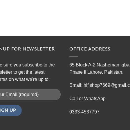
GNUP FOR NEWSLETTER
OFFICE ADDRESS
 sure you subscribe to the
65 Block A-2 Nasheman Iqba
letter to get the latest
Phase II Lahore, Pakistan.
tes on what we're up to!
Email: hifishop7669@gmail.
Call or WhatsApp
0333-4537797