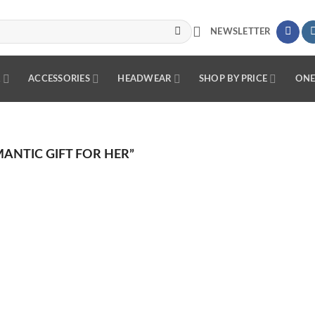
NEWSLETTER
R
ACCESSORIES
HEADWEAR
SHOP BY PRICE
ONE
NTIC GIFT FOR HER”