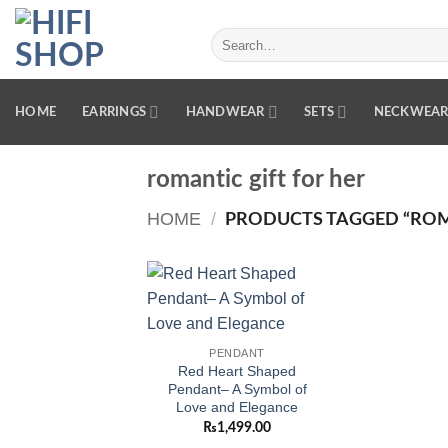
Skip
to
Search
for:
content
HOME
EARRINGS
HANDWEAR
SETS
NECKWEA
romantic gift for her
HOME
/
PRODUCTS TAGGED “ROMA
Add to
wishlist
PENDANT
Red Heart Shaped
Pendant– A Symbol of
Love and Elegance
₨
1,499.00