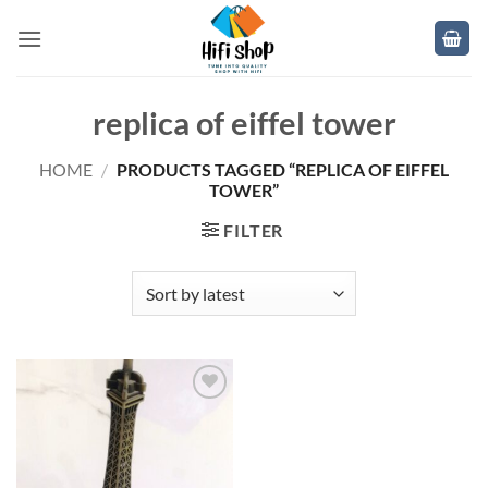
Skip
to
content
replica of eiffel tower
HOME
/
PRODUCTS TAGGED “REPLICA OF EIFFEL
TOWER”
FILTER
Add to
wishlist