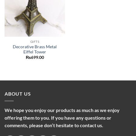
GIFTS
Decorative Brass Metal
Eiffel Tower
₨
699.00
ABOUT US
We hope you enjoy our products as much as we enjoy
offering them to you. If you have any questions or
comments, please don’t hesitate to contact us.