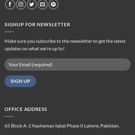
SIGNUP FOR NEWSLETTER
Make sure you subscribe to the newsletter to get the latest
updates on what we're up to!
OFFICE ADDRESS
65 Block A-2 Nasheman Iqbal Phase II Lahore, Pakistan.