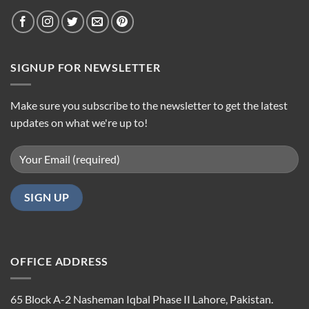
SIGNUP FOR NEWSLETTER
Make sure you subscribe to the newsletter to get the latest
updates on what we're up to!
OFFICE ADDRESS
65 Block A-2 Nasheman Iqbal Phase II Lahore, Pakistan.