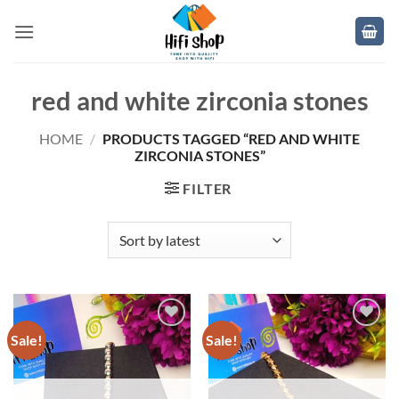
Skip
to
content
red and white zirconia stones
HOME
/
PRODUCTS TAGGED “RED AND WHITE
ZIRCONIA STONES”
FILTER
Sale!
Sale!
Add to
Add to
wishlist
wishlist