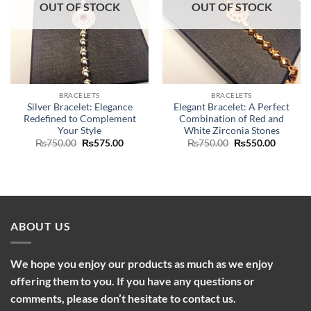
OUT OF STOCK
OUT OF STOCK
BRACELETS
BRACELETS
Silver Bracelet: Elegance
Elegant Bracelet: A Perfect
Redefined to Complement
Combination of Red and
Your Style
White Zirconia Stones
Original
Current
Original
Current
₨
750.00
₨
575.00
₨
750.00
₨
550.00
price
price
price
price
was:
is:
was:
is:
₨750.00.
₨575.00.
₨750.00.
₨550.0
ABOUT US
We hope you enjoy our products as much as we enjoy
offering them to you. If you have any questions or
comments, please don’t hesitate to contact us.