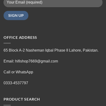
OFFICE ADDRESS
65 Block A-2 Nasheman Iqbal Phase II Lahore, Pakistan.
Email: hifishop7669@gmail.com
Call or WhatsApp
0333-4537797
PRODUCT SEARCH