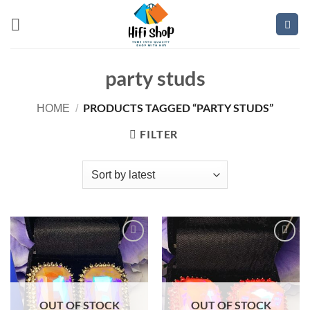
Skip
to
content
party studs
PRODUCTS TAGGED “PARTY STUDS”
HOME
/
FILTER
Add to
Add to
wishlist
wishlist
OUT OF STOCK
OUT OF STOCK