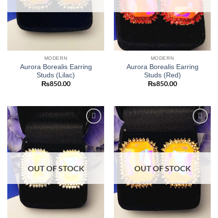
MODERN
MODERN
Aurora Borealis Earring
Aurora Borealis Earring
Studs (Lilac)
Studs (Red)
₨
850.00
₨
850.00
Add to
Add to
wishlist
wishlist
OUT OF STOCK
OUT OF STOCK