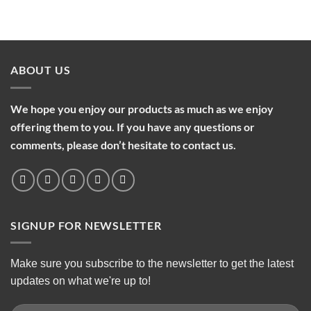
ABOUT US
We hope you enjoy our products as much as we enjoy
offering them to you. If you have any questions or
comments, please don’t hesitate to contact us.
SIGNUP FOR NEWSLETTER
Make sure you subscribe to the newsletter to get the latest
updates on what we're up to!