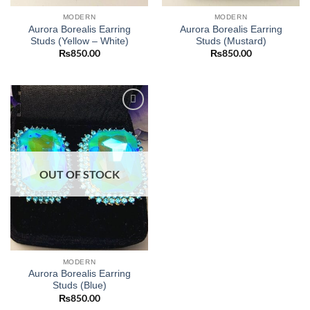
MODERN
MODERN
Aurora Borealis Earring
Aurora Borealis Earring
Studs (Yellow – White)
Studs (Mustard)
₨
850.00
₨
850.00
Add to
wishlist
OUT OF STOCK
MODERN
Aurora Borealis Earring
Studs (Blue)
₨
850.00