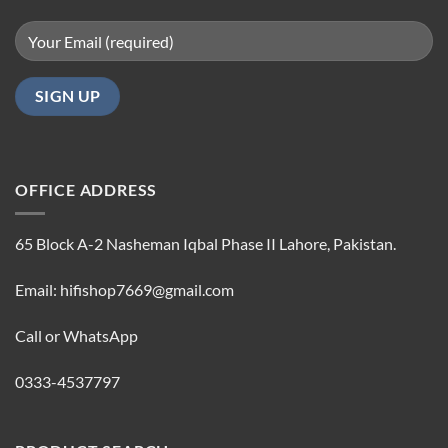
OFFICE ADDRESS
65 Block A-2 Nasheman Iqbal Phase II Lahore, Pakistan.
Email: hifishop7669@gmail.com
Call or WhatsApp
0333-4537797