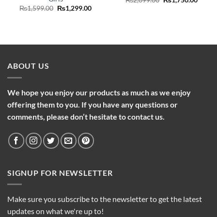
price
price
Original
Current
₨
1,599.00
₨
1,299.00
was:
is:
price
price
₨2,099.00.
₨1,75
was:
is:
₨1,599.00.
₨1,299.00.
ABOUT US
We hope you enjoy our products as much as we enjoy
offering them to you. If you have any questions or
comments, please don’t hesitate to contact us.
SIGNUP FOR NEWSLETTER
Make sure you subscribe to the newsletter to get the latest
updates on what we're up to!