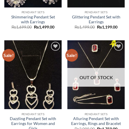
PENDANT SETS
PENDANT SETS
Shimmering Pendant Set
Glittering Pendant Set with
with Earrings
Earrings
Original
Current
Original
Curre
₨
1,699.00
₨
1,499.00
₨
1,499.00
₨
1,199.00
price
price
price
price
was:
is:
was:
is:
₨1,699.00.
₨1,499.00.
₨1,499.00.
₨1,19
Sale!
Sale!
Add to
Add to
wishlist
wishlist
OUT OF STOCK
PENDANT SETS
PENDANT SETS
Dazzling Pendant Set with
Alluring Pendant Set with
Earrings for Women and
Earrings, Rings and Bracelet
Girls
Original
Curre
₨
2,099.00
₨
1,750.00