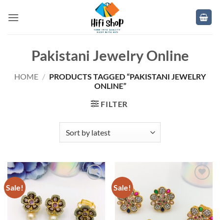
Skip
to
content
Pakistani Jewelry Online
HOME
/
PRODUCTS TAGGED “PAKISTANI JEWELRY
ONLINE”
FILTER
Sale!
Sale!
Add to
Add to
wishlist
wishlist