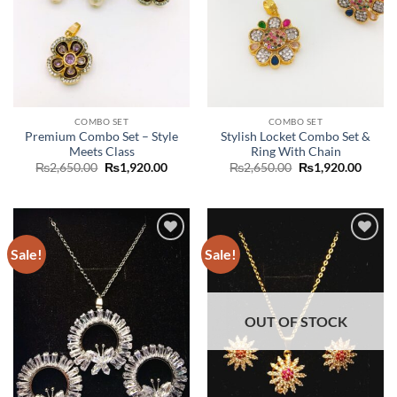
COMBO SET
COMBO SET
Premium Combo Set – Style
Stylish Locket Combo Set &
Meets Class
Ring With Chain
Original
Current
Original
Curre
₨
2,650.00
₨
1,920.00
₨
2,650.00
₨
1,920.00
price
price
price
price
was:
is:
was:
is:
₨2,650.00.
₨1,920.00.
₨2,650.00.
₨1,92
Sale!
Sale!
Add to
Add to
wishlist
wishlist
OUT OF STOCK