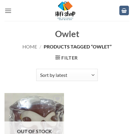
Skip
to
content
Owlet
HOME
/
PRODUCTS TAGGED “OWLET”
FILTER
Add to
wishlist
OUT OF STOCK