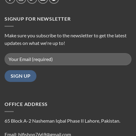
SIGNUP FOR NEWSLETTER
Make sure you subscribe to the newsletter to get the latest
updates on what we're up to!
OFFICE ADDRESS
65 Block A-2 Nasheman Iqbal Phase II Lahore, Pakistan.
Email: hifishop7669@gmail.com