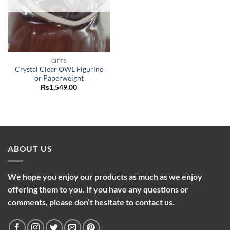
GIFTS
Crystal Clear OWL Figurine
or Paperweight
₨
1,549.00
ABOUT US
We hope you enjoy our products as much as we enjoy
offering them to you. If you have any questions or
comments, please don’t hesitate to contact us.