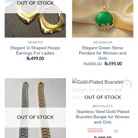
OUT OF STOCK
MODERN
NECKWEAR
Elegant U-Shaped Hoops
Elegant Green Stone
Earrings For Ladies
Pendant for Women and
Girls
₨
499.00
Original
Current
₨
899.00
₨
595.00
price
price
was:
is:
₨899.00.
₨595.0
Add to
Add to
OUT OF STOCK
wishlist
wishlist
BRACELETS
Stainless Steel Gold-Plated
Bracelet-Bangle for Women
OUT OF STOCK
and Girls
(2)
Rated
5
out