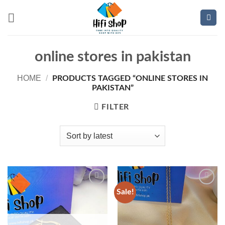
Skip
to
content
online stores in pakistan
HOME
/
PRODUCTS TAGGED “ONLINE STORES IN
PAKISTAN”
FILTER
Sale!
Add to
Add to
wishlist
wishlist