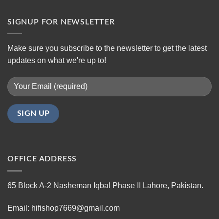
SIGNUP FOR NEWSLETTER
Make sure you subscribe to the newsletter to get the latest
updates on what we're up to!
OFFICE ADDRESS
65 Block A-2 Nasheman Iqbal Phase II Lahore, Pakistan.
Email: hifishop7669@gmail.com