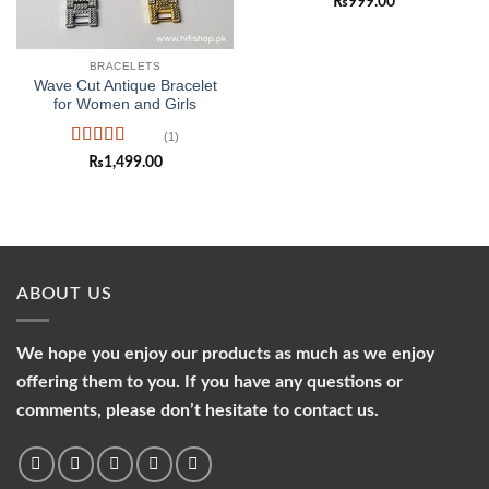
₨
999.00
of 5
BRACELETS
Wave Cut Antique Bracelet
for Women and Girls
(1)
Rated
5
out
₨
1,499.00
of 5
ABOUT US
We hope you enjoy our products as much as we enjoy
offering them to you. If you have any questions or
comments, please don’t hesitate to contact us.