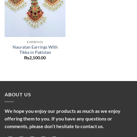
EARRINGS
Nauratan Earrings With
Tikka in Pakistan
₨
2,500.00
ABOUT US
We hope you enjoy our products as much as we enjoy
offering them to you. If you have any questions or
comments, please don’t hesitate to contact us.