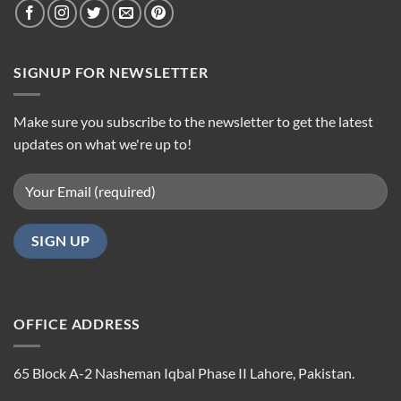
SIGNUP FOR NEWSLETTER
Make sure you subscribe to the newsletter to get the latest
updates on what we're up to!
OFFICE ADDRESS
65 Block A-2 Nasheman Iqbal Phase II Lahore, Pakistan.