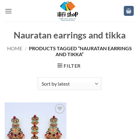
Skip
to
content
Nauratan earrings and tikka
HOME
/
PRODUCTS TAGGED “NAURATAN EARRINGS
AND TIKKA”
FILTER
Add to
wishlist