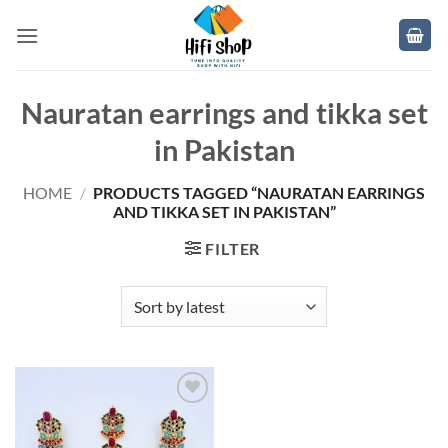
Skip
to
content
Nauratan earrings and tikka set
in Pakistan
HOME
/
PRODUCTS TAGGED “NAURATAN EARRINGS
AND TIKKA SET IN PAKISTAN”
FILTER
Add to
wishlist