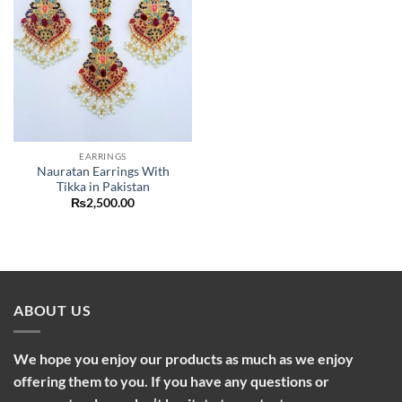
EARRINGS
Nauratan Earrings With
Tikka in Pakistan
₨
2,500.00
ABOUT US
We hope you enjoy our products as much as we enjoy
offering them to you. If you have any questions or