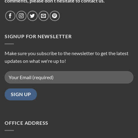
comments, please don’t hesitate to contact us.
SIGNUP FOR NEWSLETTER
Make sure you subscribe to the newsletter to get the latest
updates on what we're up to!
OFFICE ADDRESS