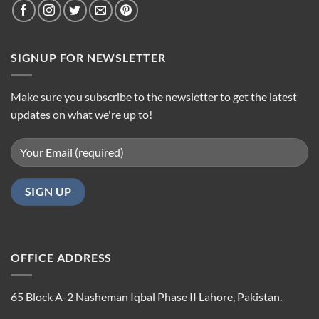
SIGNUP FOR NEWSLETTER
Make sure you subscribe to the newsletter to get the latest
updates on what we're up to!
OFFICE ADDRESS
65 Block A-2 Nasheman Iqbal Phase II Lahore, Pakistan.