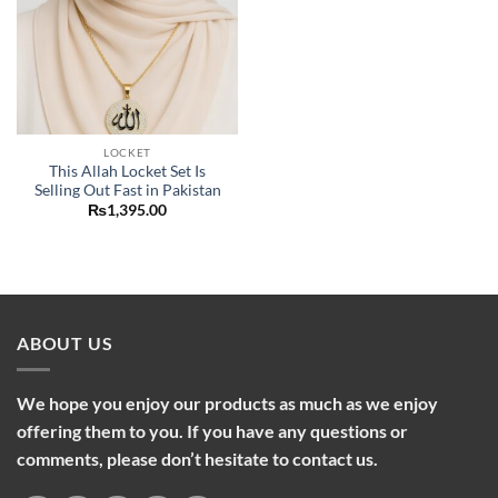
LOCKET
This Allah Locket Set Is
Selling Out Fast in Pakistan
₨
1,395.00
ABOUT US
We hope you enjoy our products as much as we enjoy
offering them to you. If you have any questions or
comments, please don’t hesitate to contact us.