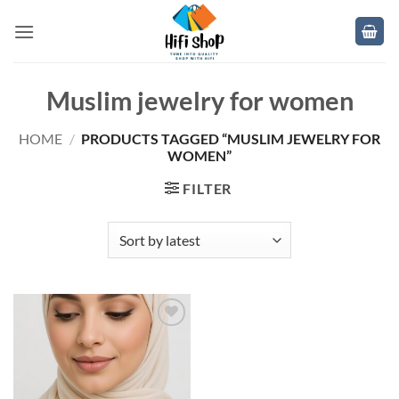
Skip
to
content
Muslim jewelry for women
HOME
/
PRODUCTS TAGGED “MUSLIM JEWELRY FOR
WOMEN”
FILTER
Add to
wishlist