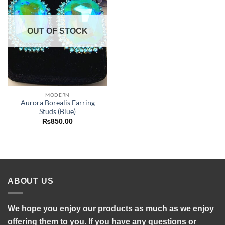
OUT OF STOCK
MODERN
Aurora Borealis Earring
Studs (Blue)
₨
850.00
ABOUT US
We hope you enjoy our products as much as we enjoy
offering them to you. If you have any questions or