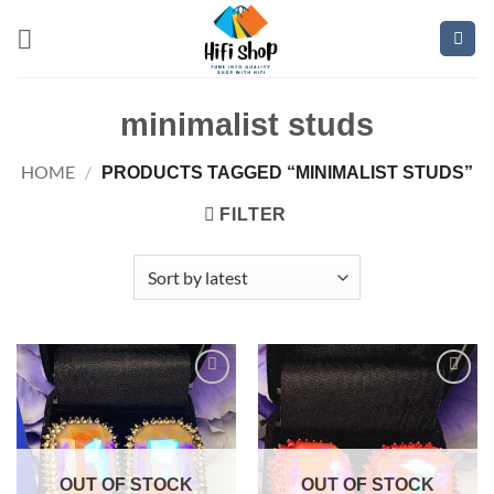
Skip
to
content
minimalist studs
HOME
/
PRODUCTS TAGGED “MINIMALIST STUDS”
FILTER
Add to
Add to
wishlist
wishlist
OUT OF STOCK
OUT OF STOCK