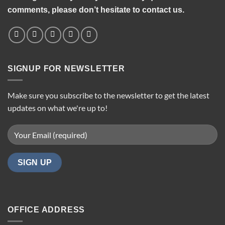
comments, please don’t hesitate to contact us.
SIGNUP FOR NEWSLETTER
Make sure you subscribe to the newsletter to get the latest
updates on what we're up to!
OFFICE ADDRESS