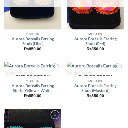
MODERN
MODERN
Aurora Borealis Earring
Aurora Borealis Earring
Studs (Lilac)
Studs (Red)
₨
850.00
₨
850.00
Add to
Add to
OUT OF STOCK
OUT OF STOCK
wishlist
wishlist
MODERN
MODERN
Aurora Borealis Earring
Aurora Borealis Earring
Studs (Yellow – White)
Studs (Mustard)
₨
850.00
₨
850.00
Add to
wishlist