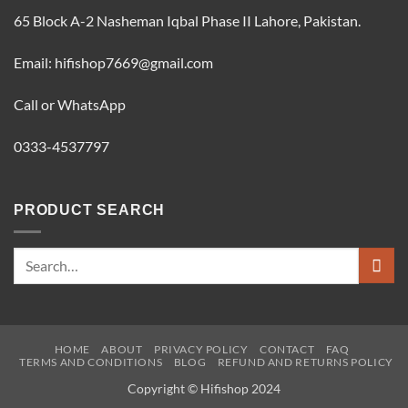
65 Block A-2 Nasheman Iqbal Phase II Lahore, Pakistan.
Email: hifishop7669@gmail.com
Call or WhatsApp
0333-4537797
PRODUCT SEARCH
Search
for:
HOME
ABOUT
PRIVACY POLICY
CONTACT
FAQ
TERMS AND CONDITIONS
BLOG
REFUND AND RETURNS POLICY
Copyright © Hifishop 2024