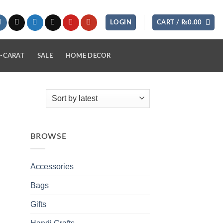
LOGIN
CART /
₨
0.00
-CARAT
SALE
HOME DECOR
BROWSE
Accessories
Bags
Gifts