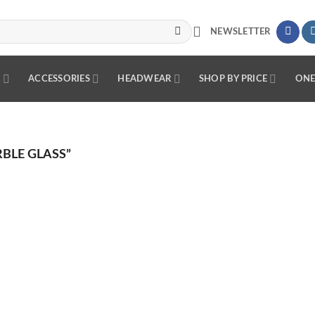
NEWSLETTER
R
ACCESSORIES
HEADWEAR
SHOP BY PRICE
ONE
BLE GLASS”