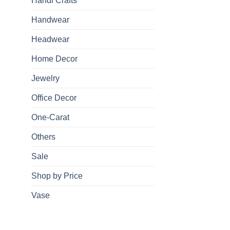
Handi Crafts
Handwear
Headwear
Home Decor
Jewelry
Office Decor
One-Carat
Others
Sale
Shop by Price
Vase