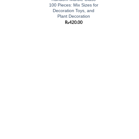
100 Pieces: Mix Sizes for
Decoration Toys, and
Plant Decoration
₨
420.00