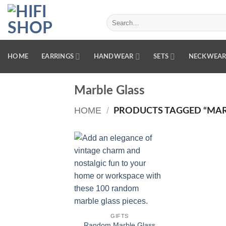
Skip
to
Search
for:
content
HOME
EARRINGS
HANDWEAR
SETS
NECKWEA
Marble Glass
HOME
/
PRODUCTS TAGGED “MAR
Add to
wishlist
GIFTS
Random Marble Glass