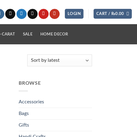
LOGIN
CART /
₨
0.00
-CARAT
SALE
HOME DECOR
BROWSE
Accessories
Bags
Gifts
Handi Crafts