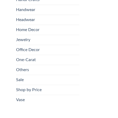
Handwear
Headwear
Home Decor
Jewelry
Office Decor
One-Carat
Others
Sale
Shop by Price
Vase