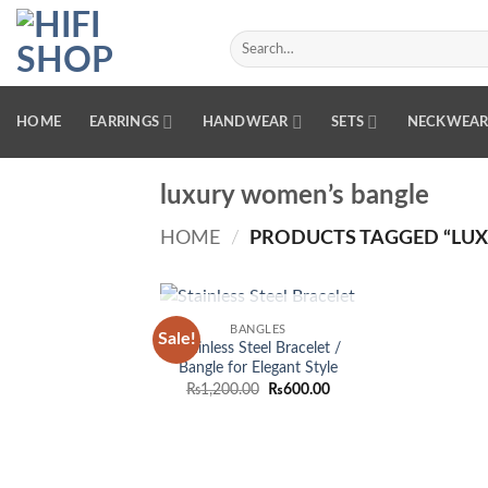
Skip
to
Search
for:
content
HOME
EARRINGS
HANDWEAR
SETS
NECKWEA
luxury women’s bangle
HOME
/
PRODUCTS TAGGED “LUX
OUT OF STOCK
BANGLES
Sale!
Add to
Stainless Steel Bracelet /
wishlist
Bangle for Elegant Style
Original
Current
₨
1,200.00
₨
600.00
price
price
was:
is:
₨1,200.00.
₨600.00.