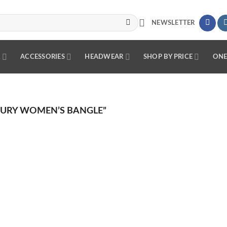
NEWSLETTER
R
ACCESSORIES
HEADWEAR
SHOP BY PRICE
ONE
URY WOMEN’S BANGLE”