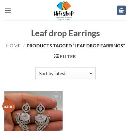
Skip
to
content
Leaf drop Earrings
HOME
/
PRODUCTS TAGGED “LEAF DROP EARRINGS”
FILTER
Sale!
Add to
wishlist