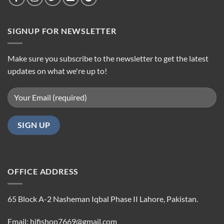
SIGNUP FOR NEWSLETTER
Make sure you subscribe to the newsletter to get the latest
updates on what we're up to!
OFFICE ADDRESS
65 Block A-2 Nasheman Iqbal Phase II Lahore, Pakistan.
Email: hifishop7669@gmail.com