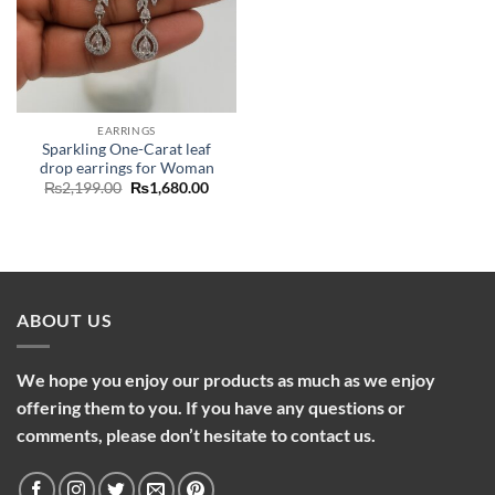
EARRINGS
Sparkling One-Carat leaf
drop earrings for Woman
Original
Current
₨
2,199.00
₨
1,680.00
price
price
was:
is:
₨2,199.00.
₨1,680.00.
ABOUT US
We hope you enjoy our products as much as we enjoy
offering them to you. If you have any questions or
comments, please don’t hesitate to contact us.