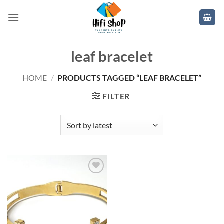
Skip
to
content
leaf bracelet
HOME
/
PRODUCTS TAGGED “LEAF BRACELET”
FILTER
Add to
wishlist