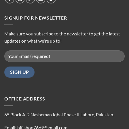
SIGNUP FOR NEWSLETTER
Make sure you subscribe to the newsletter to get the latest
updates on what we're up to!
OFFICE ADDRESS
65 Block A-2 Nasheman Iqbal Phase II Lahore, Pakistan.
Email: hifishop7669@gmail.com