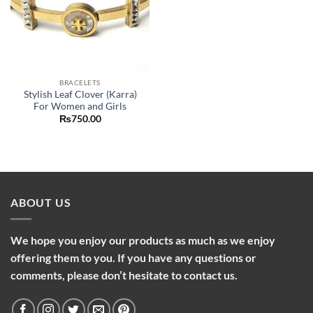
BRACELETS
Stylish Leaf Clover (Karra)
For Women and Girls
₨
750.00
ABOUT US
We hope you enjoy our products as much as we enjoy
offering them to you. If you have any questions or
comments, please don’t hesitate to contact us.