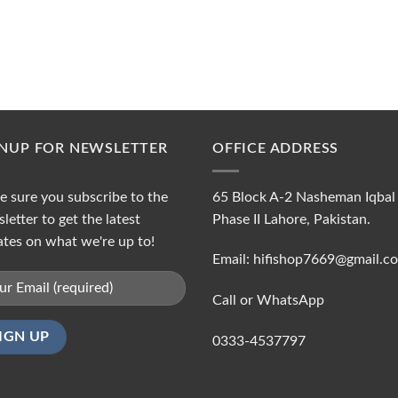
GNUP FOR NEWSLETTER
OFFICE ADDRESS
 sure you subscribe to the
65 Block A-2 Nasheman Iqbal
letter to get the latest
Phase II Lahore, Pakistan.
tes on what we're up to!
Email: hifishop7669@gmail.c
Call or WhatsApp
0333-4537797