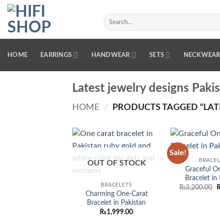
Skip
to
Search
for:
content
HOME
EARRINGS
HANDWEAR
SETS
NECKWEA
Latest jewelry designs Paki
HOME
/
PRODUCTS TAGGED “LATE
Sale!
Add to
BRACEL
wishlist
OUT OF STOCK
Graceful O
Bracelet in
BRACELETS
O
₨
3,200.00
Charming One-Carat
p
w
Bracelet in Pakistan
₨
₨
1,999.00