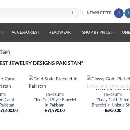
NEWSLETTER
R
ACCESSORIES
HEADWEAR
SHOP BY PRICE
ONE
stan
ST JEWELRY DESIGNS PAKISTAN”
OUT OF STOC
Add to
Add to
Add
ETS
BRACELETS
BRACELETS
wishlist
wishlist
wish
ne-Carat
Chic Gold Style Bracelet
Classy Gold-Plated
 Pakistan
in Pakistan
Bracelet in Unique St
riginal
Current
₨
1,600.00
₨
1,990.00
₨
950.00
rice
price
as:
is:
3,200.00.
₨1,600.00.