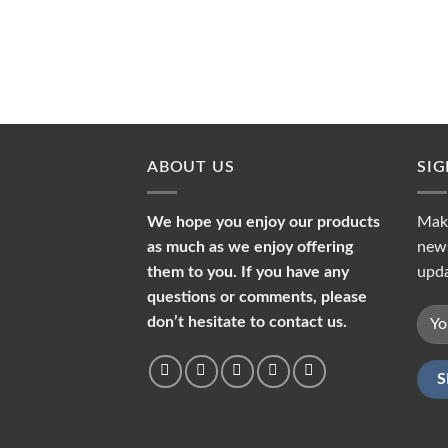
ABOUT US
SI
We hope you enjoy our products
Make
as much as we enjoy offering
news
them to you. If you have any
upda
questions or comments, please
don’t hesitate to contact us.