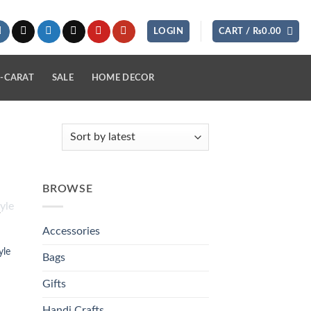
LOGIN
CART /
₨
0.00
-CARAT
SALE
HOME DECOR
BROWSE
K
 to
list
Accessories
yle
Bags
Gifts
Handi Crafts