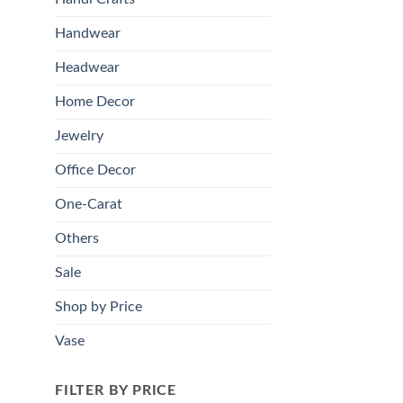
Handwear
Headwear
Home Decor
Jewelry
Office Decor
One-Carat
Others
Sale
Shop by Price
Vase
FILTER BY PRICE