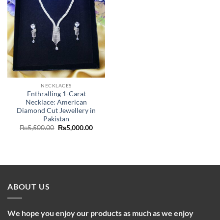
NECKLACES
Enthralling 1-Carat
Necklace: American
Diamond Cut Jewellery in
Pakistan
Original
Current
₨
5,500.00
₨
5,000.00
price
price
was:
is:
₨5,500.00.
₨5,000.00.
ABOUT US
We hope you enjoy our products as much as we enjoy