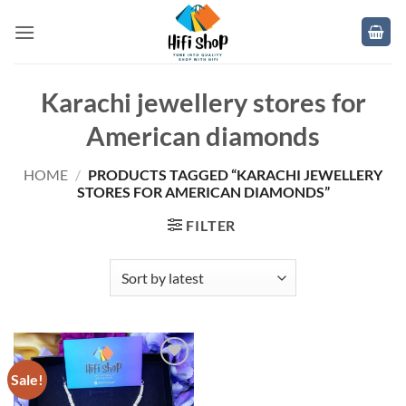
Skip
to
content
Karachi jewellery stores for
American diamonds
HOME
/
PRODUCTS TAGGED “KARACHI JEWELLERY
STORES FOR AMERICAN DIAMONDS”
FILTER
Sale!
Add to
wishlist