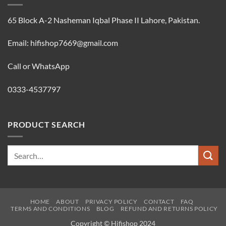
65 Block A-2 Nasheman Iqbal Phase II Lahore, Pakistan.
Email: hifishop7669@gmail.com
Call or WhatsApp
0333-4537797
PRODUCT SEARCH
Search
for:
HOME
ABOUT
PRIVACY POLICY
CONTACT
FAQ
TERMS AND CONDITIONS
BLOG
REFUND AND RETURNS POLICY
Copyright © Hifishop 2024