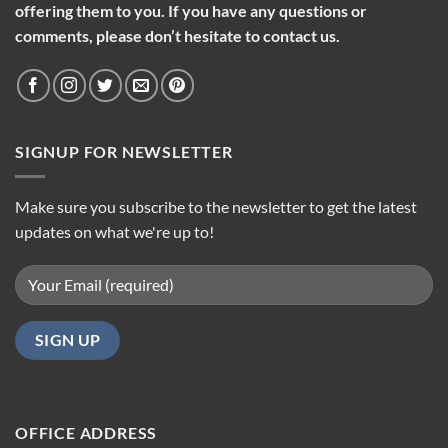
offering them to you. If you have any questions or
comments, please don’t hesitate to contact us.
SIGNUP FOR NEWSLETTER
Make sure you subscribe to the newsletter to get the latest
updates on what we're up to!
OFFICE ADDRESS