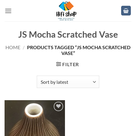
Skip
to
content
JS Mocha Scratched Vase
HOME
/
PRODUCTS TAGGED “JS MOCHA SCRATCHED
VASE”
FILTER
Add to
wishlist