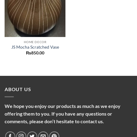
HOME DECOR
JS Mocha Scratched Vase
₨
850.00
ABOUT US
We hope you enjoy our products as much as we enjoy
offering them to you. If you have any questions or
comments, please don’t hesitate to contact us.