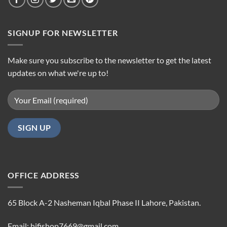
SIGNUP FOR NEWSLETTER
Make sure you subscribe to the newsletter to get the latest
updates on what we're up to!
OFFICE ADDRESS
65 Block A-2 Nasheman Iqbal Phase II Lahore, Pakistan.
Email: hifishop7669@gmail.com