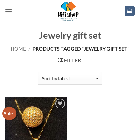
Skip
to
content
Jewelry gift set
HOME
/
PRODUCTS TAGGED “JEWELRY GIFT SET”
FILTER
Sale!
Add to
wishlist