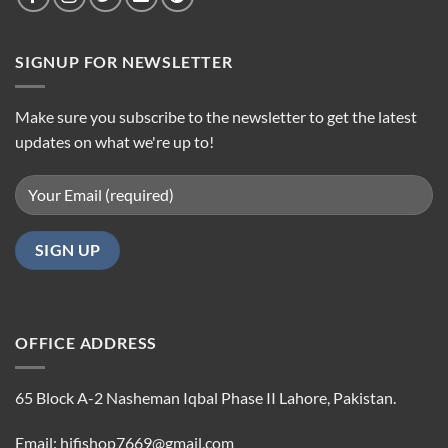
SIGNUP FOR NEWSLETTER
Make sure you subscribe to the newsletter to get the latest
updates on what we're up to!
OFFICE ADDRESS
65 Block A-2 Nasheman Iqbal Phase II Lahore, Pakistan.
Email: hifishop7669@gmail.com