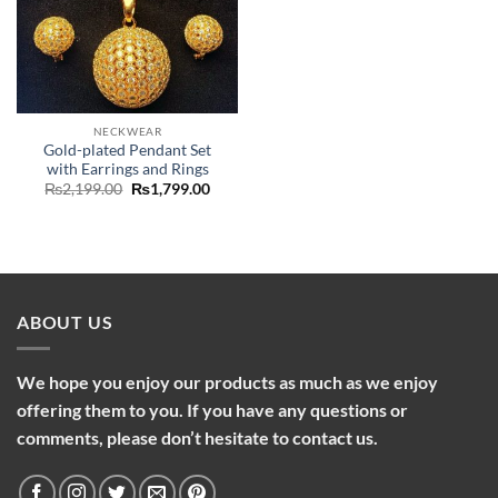
NECKWEAR
Gold-plated Pendant Set
with Earrings and Rings
Original
Current
₨
2,199.00
₨
1,799.00
price
price
was:
is:
₨2,199.00.
₨1,799.00.
ABOUT US
We hope you enjoy our products as much as we enjoy
offering them to you. If you have any questions or
comments, please don’t hesitate to contact us.