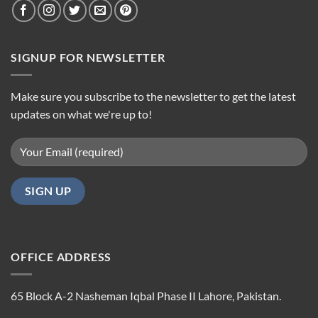
SIGNUP FOR NEWSLETTER
Make sure you subscribe to the newsletter to get the latest
updates on what we're up to!
OFFICE ADDRESS
65 Block A-2 Nasheman Iqbal Phase II Lahore, Pakistan.