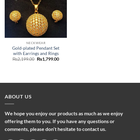
NECKWEAR
Gold-plated Pendant Set
with Earrings and Rings
Original
Current
₨
2,199.00
₨
1,799.00
price
price
was:
is:
₨2,199.00.
₨1,799.00.
ABOUT US
We hope you enjoy our products as much as we enjoy
offering them to you. If you have any questions or
comments, please don’t hesitate to contact us.