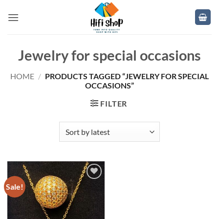
Skip
to
content
Jewelry for special occasions
HOME
/
PRODUCTS TAGGED “JEWELRY FOR SPECIAL
OCCASIONS”
FILTER
Sale!
Add to
wishlist