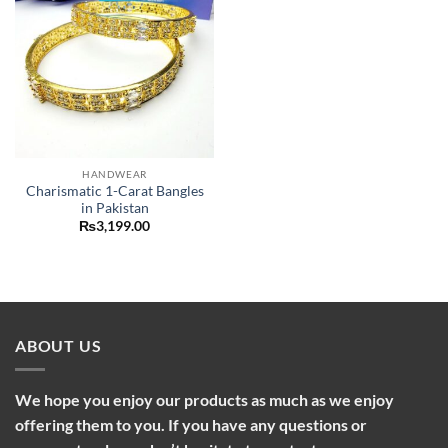
HANDWEAR
Charismatic 1-Carat Bangles
in Pakistan
₨
3,199.00
ABOUT US
We hope you enjoy our products as much as we enjoy
offering them to you. If you have any questions or