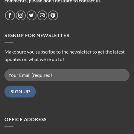
comments, please don’t hesitate to contact us.
SIGNUP FOR NEWSLETTER
Make sure you subscribe to the newsletter to get the latest
updates on what we're up to!
OFFICE ADDRESS