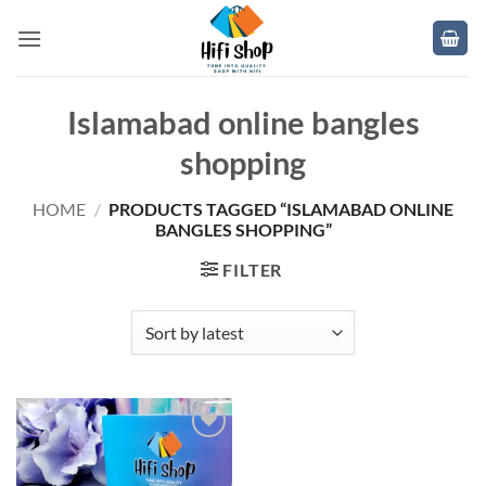
Skip
to
content
Islamabad online bangles
shopping
HOME
/
PRODUCTS TAGGED “ISLAMABAD ONLINE
BANGLES SHOPPING”
FILTER
Add to
wishlist