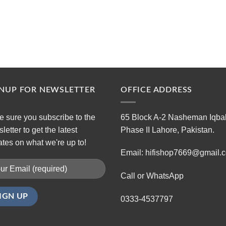
GNUP FOR NEWSLETTER
OFFICE ADDRESS
 sure you subscribe to the
65 Block A-2 Nasheman Iqba
letter to get the latest
Phase II Lahore, Pakistan.
tes on what we're up to!
Email: hifishop7669@gmail.
Call or WhatsApp
0333-4537797