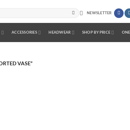
NEWSLETTER
R
ACCESSORIES
HEADWEAR
SHOP BY PRICE
ONE
ORTED VASE”