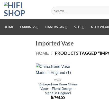
Skip
to
Search
for:
content
HOME
EARRINGS
HANDWEAR
SETS
NECKWEA
Imported Vase
HOME
/
PRODUCTS TAGGED “IMP
Add to
VASE
wishlist
Vintage Fine Bone China
Vase – Floral Design –
Made in England
₨
795.00