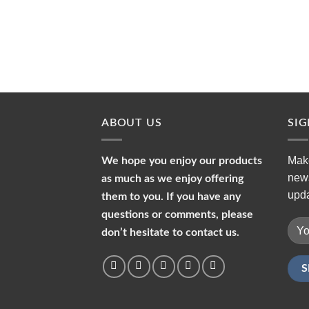
ABOUT US
SI
Make
We hope you enjoy our products
news
as much as we enjoy offering
upda
them to you. If you have any
questions or comments, please
don’t hesitate to contact us.