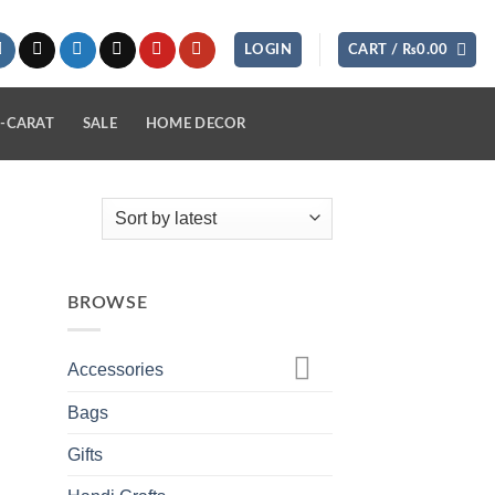
LOGIN
CART /
₨
0.00
-CARAT
SALE
HOME DECOR
BROWSE
Accessories
Bags
Gifts