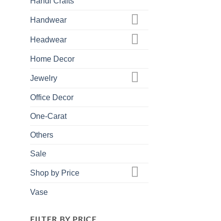
Handi Crafts
Handwear
Headwear
Home Decor
Jewelry
Office Decor
One-Carat
Others
Sale
Shop by Price
Vase
FILTER BY PRICE