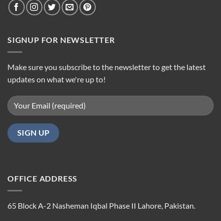
SIGNUP FOR NEWSLETTER
Make sure you subscribe to the newsletter to get the latest
updates on what we're up to!
OFFICE ADDRESS
65 Block A-2 Nasheman Iqbal Phase II Lahore, Pakistan.