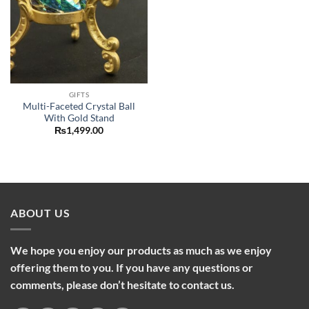
GIFTS
Multi-Faceted Crystal Ball
With Gold Stand
₨
1,499.00
ABOUT US
We hope you enjoy our products as much as we enjoy
offering them to you. If you have any questions or
comments, please don’t hesitate to contact us.