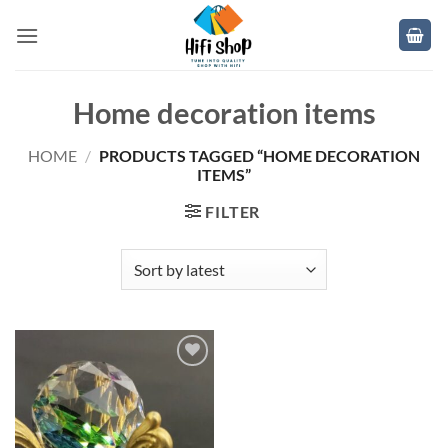
Skip
to
content
Home decoration items
HOME
/
PRODUCTS TAGGED “HOME DECORATION
ITEMS”
FILTER
Add to
wishlist