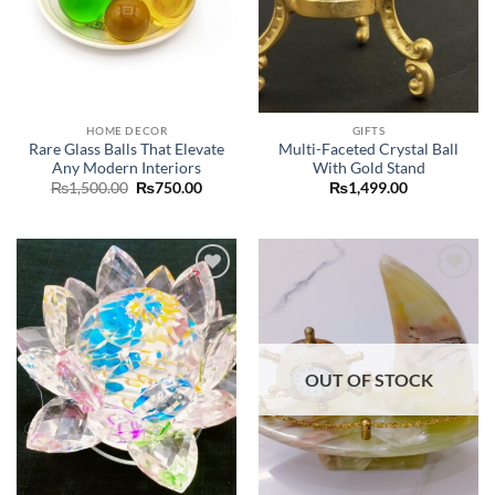
HOME DECOR
GIFTS
Rare Glass Balls That Elevate
Multi-Faceted Crystal Ball
Any Modern Interiors
With Gold Stand
Original
Current
₨
1,500.00
₨
750.00
₨
1,499.00
price
price
was:
is:
₨1,500.00.
₨750.00.
Add to
Add to
wishlist
wishlist
OUT OF STOCK