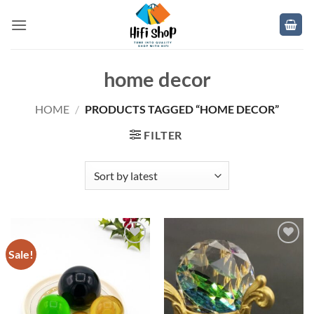
Skip
to
content
home decor
HOME
/
PRODUCTS TAGGED “HOME DECOR”
FILTER
Sale!
Add to
Add to
wishlist
wishlist