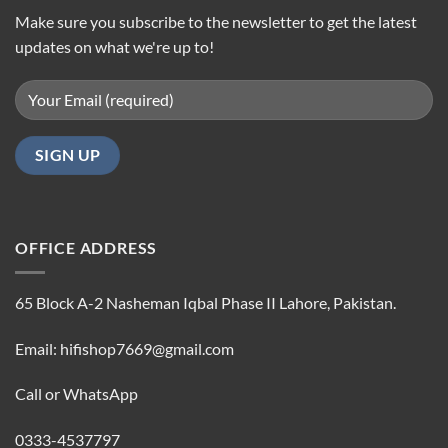
Make sure you subscribe to the newsletter to get the latest
updates on what we're up to!
OFFICE ADDRESS
65 Block A-2 Nasheman Iqbal Phase II Lahore, Pakistan.
Email: hifishop7669@gmail.com
Call or WhatsApp
0333-4537797