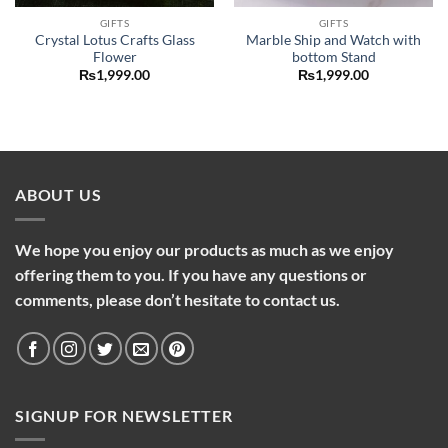
GIFTS
GIFTS
Crystal Lotus Crafts Glass
Marble Ship and Watch with
Flower
bottom Stand
₨
1,999.00
₨
1,999.00
ABOUT US
We hope you enjoy our products as much as we enjoy
offering them to you. If you have any questions or
comments, please don’t hesitate to contact us.
SIGNUP FOR NEWSLETTER