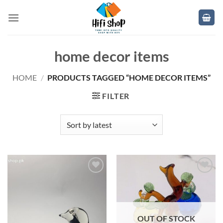
Skip
to
content
home decor items
HOME
/
PRODUCTS TAGGED “HOME DECOR ITEMS”
FILTER
Add to
Add to
wishlist
wishlist
OUT OF STOCK