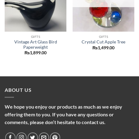
GIFTS
GIFTS
Vintage Art Glass Bird
Crystal Cut Apple Tree
Paperweight
₨
1,499.00
₨
1,899.00
ABOUT US
We hope you enjoy our products as much as we enjoy
offering them to you. If you have any questions or
comments, please don’t hesitate to contact us.