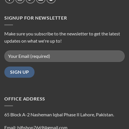
SIGNUP FOR NEWSLETTER
Make sure you subscribe to the newsletter to get the latest
updates on what we're up to!
OFFICE ADDRESS
65 Block A-2 Nasheman Iqbal Phase II Lahore, Pakistan.
Email: hifishop7669@gmail.com