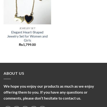
JEWELRY SET
Elegant Heart-Shaped
Jewelry Set for Women and
Girls
₨
1,799.00
ABOUT US
We hope you enjoy our products as much as we enjoy
offering them to you. If you have any questions or
comments, please don’t hesitate to contact us.