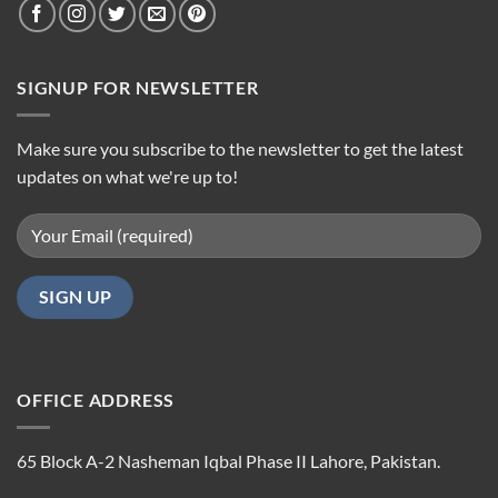
SIGNUP FOR NEWSLETTER
Make sure you subscribe to the newsletter to get the latest
updates on what we're up to!
OFFICE ADDRESS
65 Block A-2 Nasheman Iqbal Phase II Lahore, Pakistan.