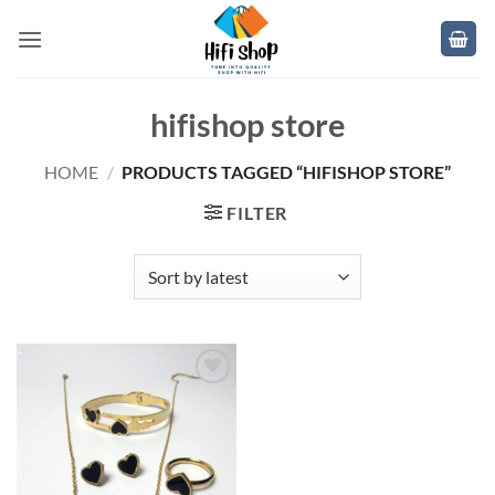
Skip
to
content
hifishop store
HOME
/
PRODUCTS TAGGED “HIFISHOP STORE”
FILTER
Add to
wishlist