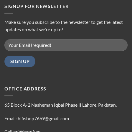
SIGNUP FOR NEWSLETTER
Make sure you subscribe to the newsletter to get the latest
updates on what we're up to!
OFFICE ADDRESS
65 Block A-2 Nasheman Iqbal Phase II Lahore, Pakistan.
Email: hifishop7669@gmail.com
Call or WhatsApp